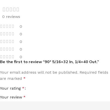
0 reviews
0
0
0
0
0
Be the first to review “90° 5/16×32 In, 1/4×40 Out.”
Your email address will not be published.
Required fields
are marked
*
Your rating
*
Your review
*