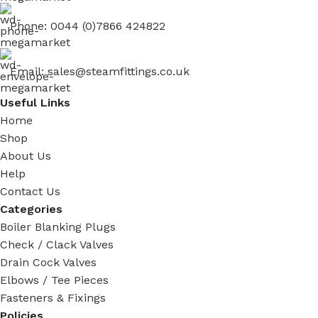
Phone: 0044 (0)7866 424822
Email: sales@steamfittings.co.uk
Useful Links
Home
Shop
About Us
Help
Contact Us
Categories
Boiler Blanking Plugs
Check / Clack Valves
Drain Cock Valves
Elbows / Tee Pieces
Fasteners & Fixings
Policies