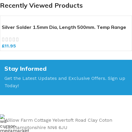
Recently Viewed Products
Silver Solder 1.5mm Dia, Length 500mm. Temp Range
640-700 deg C
£
11.95
Stay Informed
Get the Latest Updates and Exclusive Offers. Sign up
Today!
Willow Farm Cottage Yelvertoft Road Clay Coton
Northamptonshire NN6 6JU