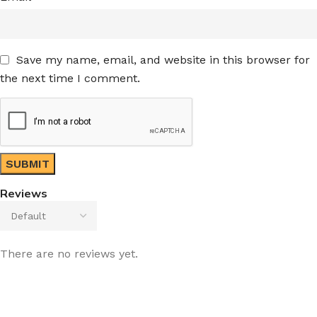
Save my name, email, and website in this browser for
the next time I comment.
Reviews
There are no reviews yet.