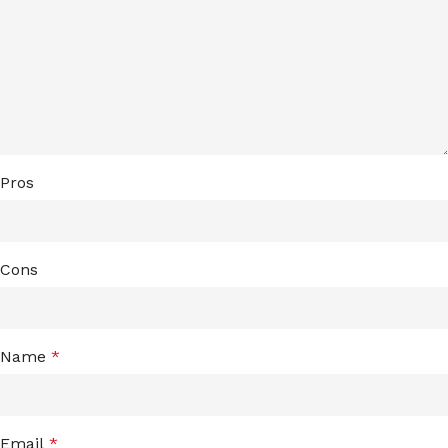
Pros
Cons
Name
*
Email
*