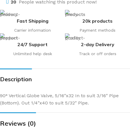
20
People watching this product now!
Fast Shipping
20k products
Carrier information
Payment methods
24/7 Support
2-day Delivery
Unlimited help desk
Track or off orders
Description
90° Vertical Globe Valve, 5/16″x32 In to suit 3/16″ Pipe
(Bottom). Out 1/4″x40 to suit 5/32″ Pipe.
Reviews (0)