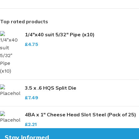
Top rated products
1/4"x40 suit 5/32" Pipe (x10)
£
4.75
3.5 x .6 HQS Split Die
£
7.49
4BA x 1" Cheese Head Slot Steel (Pack of 25)
£
2.21
Stay Informed