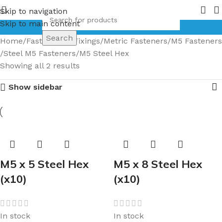
ge of Bronze Globe Valves coming in 2026.
Pipe Nuts and F
Skip to navigation
Skip to main content
Search
Home
Fasteners & Fixings
Metric Fasteners
M5 Fasteners
Steel M5 Fasteners
M5 Steel Hex
Showing all 2 results
Show sidebar
M5 x 5 Steel Hex
M5 x 8 Steel Hex
(x10)
(x10)
In stock
In stock