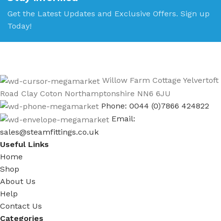
Get the Latest Updates and Exclusive Offers. Sign up
Today!
Willow Farm Cottage Yelvertoft
Road Clay Coton Northamptonshire NN6 6JU
Phone: 0044 (0)7866 424822
Email:
sales@steamfittings.co.uk
Useful Links
Home
Shop
About Us
Help
Contact Us
Categories