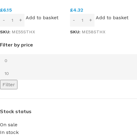
£
6.15
£
4.32
Add to basket
Add to basket
SKU:
ME55STHX
SKU:
ME58STHX
Filter by price
Filter
Stock status
On sale
In stock