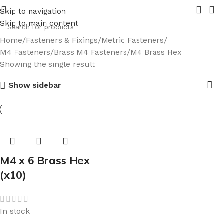
es coming in 2026.
Pipe Nuts and Ferrules.....whether publi
Skip to navigation
Skip to main content
Home
Fasteners & Fixings
Metric Fasteners
M4 Fasteners
Brass M4 Fasteners
M4 Brass Hex
Showing the single result
Show sidebar
M4 x 6 Brass Hex
(x10)
In stock