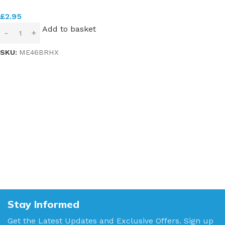
£
2.95
Add to basket
SKU:
ME46BRHX
Stay Informed
Get the Latest Updates and Exclusive Offers. Sign up