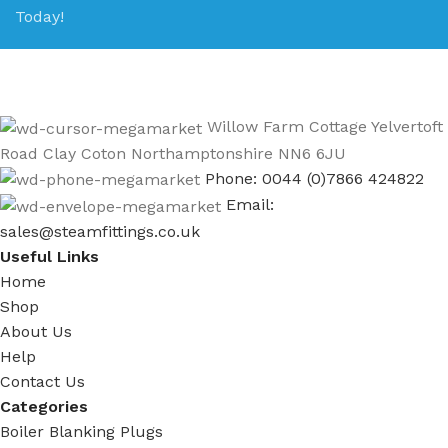
Today!
Willow Farm Cottage Yelvertoft
Road Clay Coton Northamptonshire NN6 6JU
Phone: 0044 (0)7866 424822
Email:
sales@steamfittings.co.uk
Useful Links
Home
Shop
About Us
Help
Contact Us
Categories
Boiler Blanking Plugs