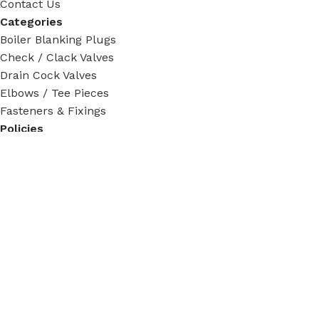
Contact Us
Categories
Boiler Blanking Plugs
Check / Clack Valves
Drain Cock Valves
Elbows / Tee Pieces
Fasteners & Fixings
Policies
Privacy Policy
Terms & Condition
Return Policy
Shipping Policy
Tracking Order
Social Links:
Steam Fittings
2024 - 2026. All rights reserved.