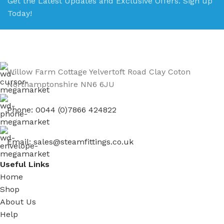
Get the Latest Updates and Exclusive Offers. Sign up
Today!
Willow Farm Cottage Yelvertoft Road Clay Coton
Northamptonshire NN6 6JU
Phone: 0044 (0)7866 424822
Email: sales@steamfittings.co.uk
Useful Links
Home
Shop
About Us
Help