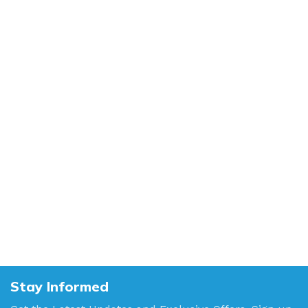
Stay Informed