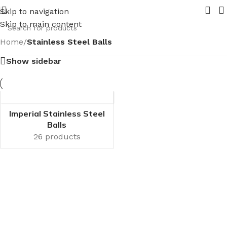
 your requirements
New range of Bronze Globe Valves comi
Skip to navigation
Skip to main content
Home
/
Stainless Steel Balls
Show sidebar
Imperial Stainless Steel
Balls
26 products