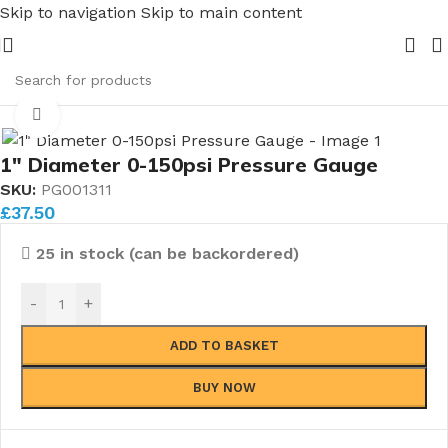
Skip to navigation
Skip to main content
ipe Nuts and Ferrules.....whether public or trade we will B
 Gauges
/
All Pressure Gauges
/
1'' Diameter Pressure Gauge
Click to enlarge
1″ Diameter 0-150psi Pressure Gauge
SKU:
PG001311
£
37.50
25 in stock (can be backordered)
-
+
ADD TO BASKET
BUY NOW