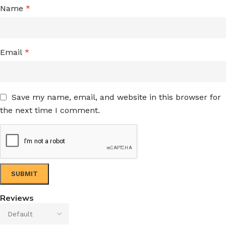
Name
*
Email
*
Save my name, email, and website in this browser for
the next time I comment.
Reviews