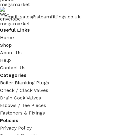
Email: sales@steamfittings.co.uk
Useful Links
Home
Shop
About Us
Help
Contact Us
Categories
Boiler Blanking Plugs
Check / Clack Valves
Drain Cock Valves
Elbows / Tee Pieces
Fasteners & Fixings
Policies
Privacy Policy