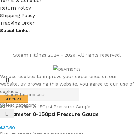
Terms & Condition
Return Policy
Shipping Policy
Tracking Order
Social Links:
Steam Fittings
2024 - 2026. All rights reserved.
We use cookies to improve your experience on our
website. By browsing this website, you agree to our use of
cookies.
ACCEPT
Select category
1″ Diameter 0-150psi Pressure Gauge
£
37.50