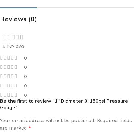
Reviews (0)
0 reviews
0
0
0
0
0
Be the first to review “1″ Diameter 0-150psi Pressure
Gauge”
Your email address will not be published.
Required fields
are marked
*