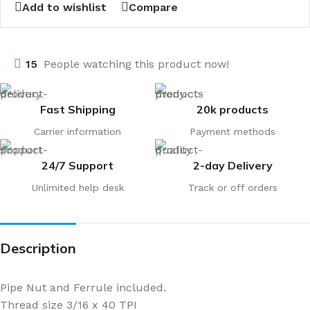
Add to wishlist
Compare
15
People watching this product now!
Fast Shipping
20k products
Carrier information
Payment methods
24/7 Support
2-day Delivery
Unlimited help desk
Track or off orders
Description
Pipe Nut and Ferrule included.
Thread size 3/16 x 40 TPI