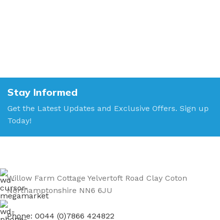
Stay Informed
Get the Latest Updates and Exclusive Offers. Sign up
Today!
Willow Farm Cottage Yelvertoft Road Clay Coton
Northamptonshire NN6 6JU
Phone: 0044 (0)7866 424822