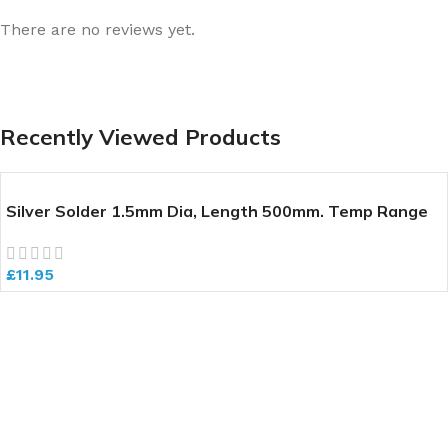
There are no reviews yet.
Recently Viewed Products
Silver Solder 1.5mm Dia, Length 500mm. Temp Range
640-700 deg C
£
11.95