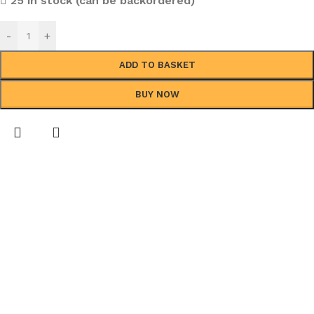
25 in stock (can be backordered)
-
+
ADD TO BASKET
BUY NOW