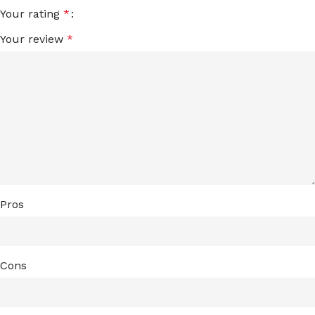
Your rating
*
Your review
*
Pros
Cons