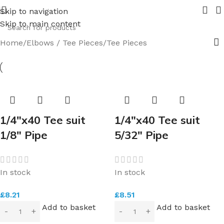
 in 2026.
Pipe Nuts and Ferrules.....whether public or tra
Skip to navigation
Skip to main content
Home
Elbows / Tee Pieces
Tee Pieces
1/4″x40 Tee suit
1/4″x40 Tee suit
1/8″ Pipe
5/32″ Pipe
In stock
In stock
£
8.21
£
8.51
Add to basket
Add to basket