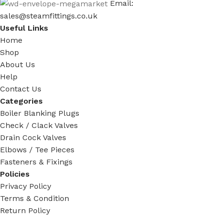
Email:
sales@steamfittings.co.uk
Useful Links
Home
Shop
About Us
Help
Contact Us
Categories
Boiler Blanking Plugs
Check / Clack Valves
Drain Cock Valves
Elbows / Tee Pieces
Fasteners & Fixings
Policies
Privacy Policy
Terms & Condition
Return Policy