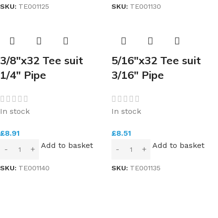
SKU:
TE001125
SKU:
TE001130
3/8″x32 Tee suit
5/16″x32 Tee suit
1/4″ Pipe
3/16″ Pipe
In stock
In stock
£
8.91
£
8.51
Add to basket
Add to basket
SKU:
TE001140
SKU:
TE001135