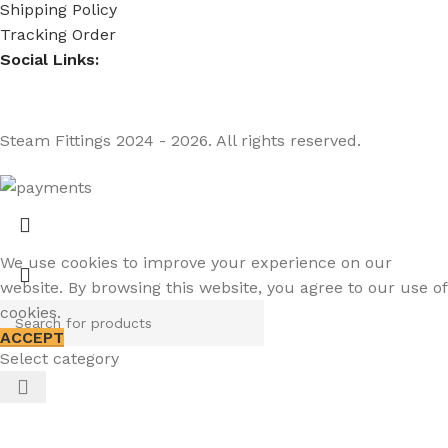
Shipping Policy
Tracking Order
Social Links:
Steam Fittings
2024 - 2026. All rights reserved.
We use cookies to improve your experience on our
website. By browsing this website, you agree to our use of
cookies.
ACCEPT
Select category