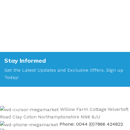
Stay Informed
Get the Latest Updates and Exclusive Offers. Sign up
Today!
Willow Farm Cottage Yelvertoft
Road Clay Coton Northamptonshire NN6 6JU
Phone: 0044 (0)7866 424822