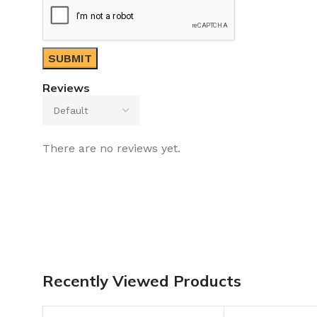
Reviews
There are no reviews yet.
Recently Viewed Products