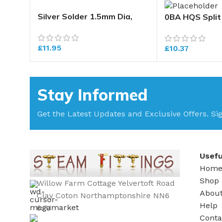
Silver Solder 1.5mm Dia,
0BA HQS Split
Length 500mm. Temp
Range 640-700 deg C
£
11.95
£
10.37
Stay Informed
Get the Latest Updates and Exclusive Offers. Si
Usefu
Hom
Shop
Willow Farm Cottage Yelvertoft Road
Abou
Clay Coton Northamptonshire NN6
Help
6JU
Conta