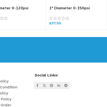
ameter 0-120psi
1″ Diameter 0-150psi
ure Gauge
Pressure Gauge
£
37.50
Social Links:
olicy
Condition
olicy
 Policy
 Order