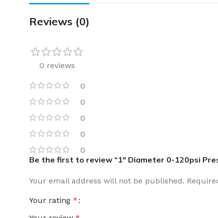
Reviews (0)
0 reviews
0
0
0
0
0
Be the first to review “1″ Diameter 0-120psi Pr
Your email address will not be published.
Require
Your rating
*
Your review
*