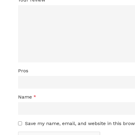
Pros
Name
*
Save my name, email, and website in this brow