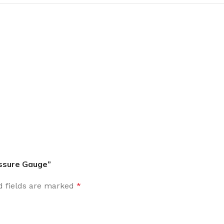
essure Gauge”
d fields are marked
*