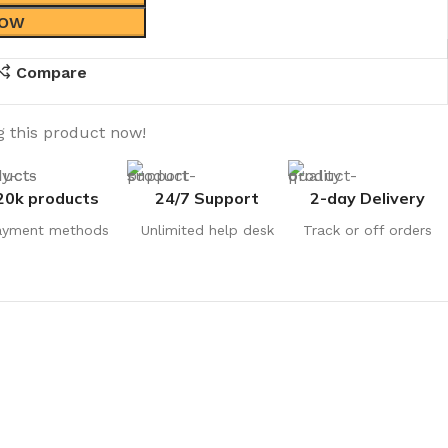
NOW
Compare
 this product now!
20k products
24/7 Support
2-day Delivery
ayment methods
Unlimited help desk
Track or off orders