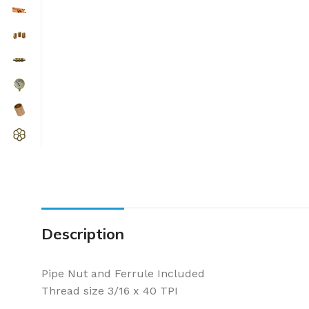
Description
Pipe Nut and Ferrule Included
Thread size 3/16 x 40 TPI