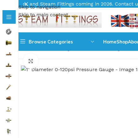
 Fittings coming in 2026. Contact us for your requirement
Skip to navigation
Skip to main content
Browse Categories
Home
Shop
Abo
Home
Pressure Gauges
All Pressure Gauges
1'' 
Click to enlarge