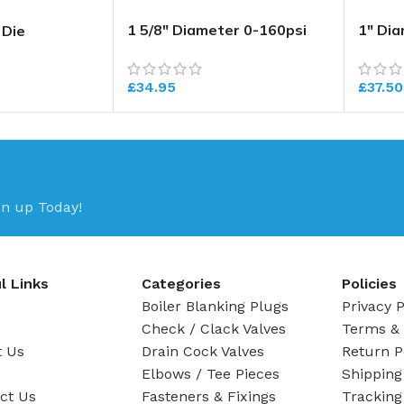
1 5/8″ Diameter 0-160psi
1″ Di
 Die
Pressure Gauge
Press
£
34.95
£
37.50
gn up Today!
l Links
Categories
Policies
e
Boiler Blanking Plugs
Privacy P
Check / Clack Valves
Terms & 
t Us
Drain Cock Valves
Return P
Elbows / Tee Pieces
Shipping
ct Us
Fasteners & Fixings
Tracking