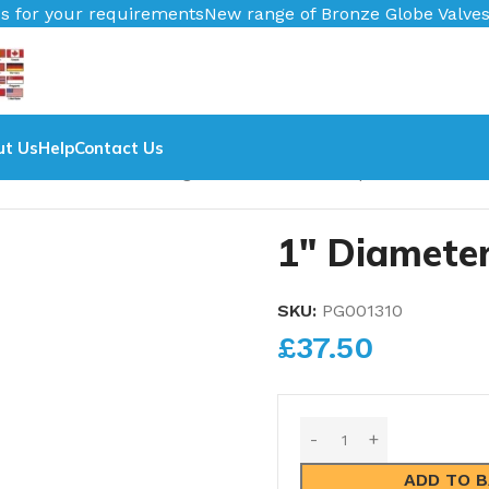
s
New range of Bronze Globe Valves coming in 2026.
Pipe Nu
ut Us
Help
Contact Us
Diameter Pressure Gauge
1″ Diameter 0-120psi Pressure G
1″ Diamete
SKU:
PG001310
£
37.50
ADD TO 