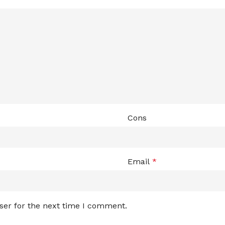
Cons
Email
*
ser for the next time I comment.