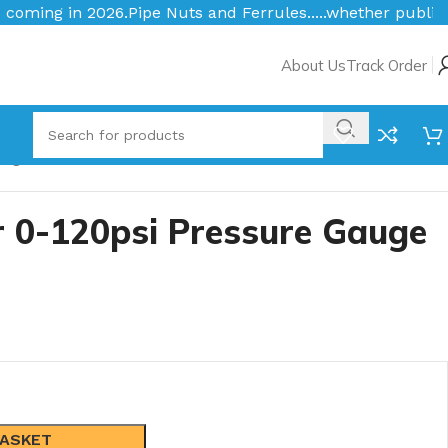
ts and Ferrules.....whether public or trade we will BEAT t
About Us
Track Order
auge
r 0-120psi Pressure Gauge
BASKET