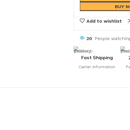
BUY 
Add to wishlist
20
People watching
Fast Shipping
Carrier information
P