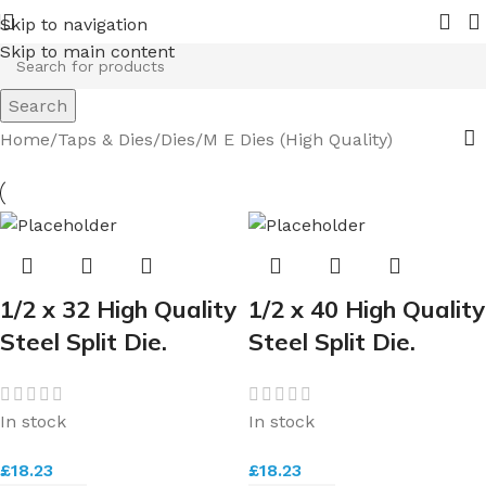
n 2026.
Pipe Nuts and Ferrules.....whether public or trade 
Skip to navigation
Skip to main content
Search
Home
Taps & Dies
Dies
M E Dies (High Quality)
1/2 x 32 High Quality
1/2 x 40 High Quality
Steel Split Die.
Steel Split Die.
In stock
In stock
£
18.23
£
18.23