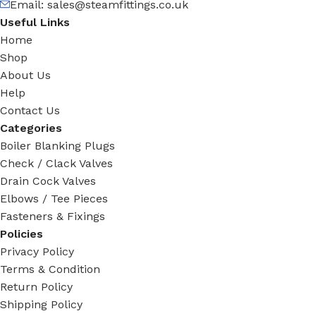
Email: sales@steamfittings.co.uk
Useful Links
Home
Shop
About Us
Help
Contact Us
Categories
Boiler Blanking Plugs
Check / Clack Valves
Drain Cock Valves
Elbows / Tee Pieces
Fasteners & Fixings
Policies
Privacy Policy
Terms & Condition
Return Policy
Shipping Policy