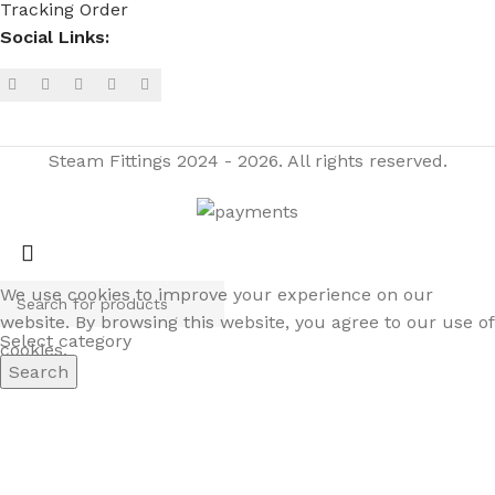
Tracking Order
Social Links:
Steam Fittings
2024 - 2026. All rights reserved.
We use cookies to improve your experience on our
website. By browsing this website, you agree to our use of
Select category
cookies.
Search
ACCEPT