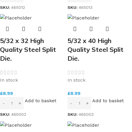
SKU:
465012
SKU:
465013
5/32 x 32 High
5/32 x 40 High
Quality Steel Split
Quality Steel Split
Die.
Die.
In stock
In stock
£
8.99
£
8.99
Add to basket
Add to basket
SKU:
465002
SKU:
465003