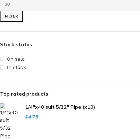
FILTER
Stock status
On sale
In stock
Top rated products
1/4"x40 suit 5/32" Pipe (x10)
£
4.75