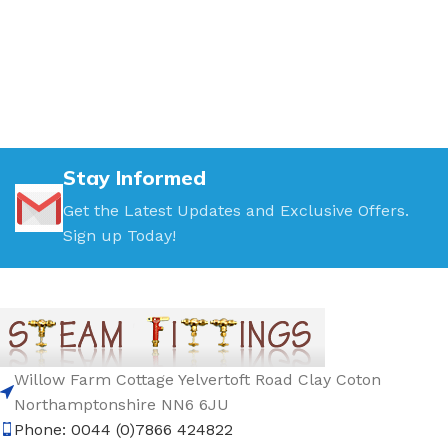
Stay Informed
Get the Latest Updates and Exclusive Offers.
Sign up Today!
Willow Farm Cottage Yelvertoft Road Clay Coton
Northamptonshire NN6 6JU
Phone: 0044 (0)7866 424822