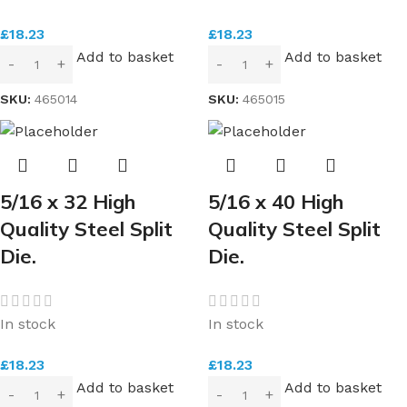
£
18.23
£
18.23
Add to basket
Add to basket
SKU:
465014
SKU:
465015
5/16 x 32 High
5/16 x 40 High
Quality Steel Split
Quality Steel Split
Die.
Die.
In stock
In stock
£
18.23
£
18.23
Add to basket
Add to basket