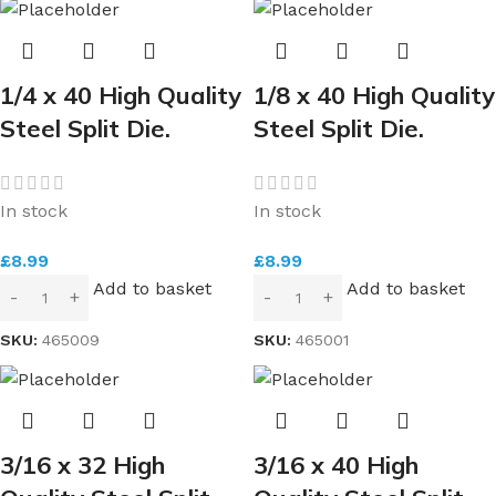
1/4 x 40 High Quality
1/8 x 40 High Quality
Steel Split Die.
Steel Split Die.
In stock
In stock
£
8.99
£
8.99
Add to basket
Add to basket
SKU:
465009
SKU:
465001
3/16 x 32 High
3/16 x 40 High