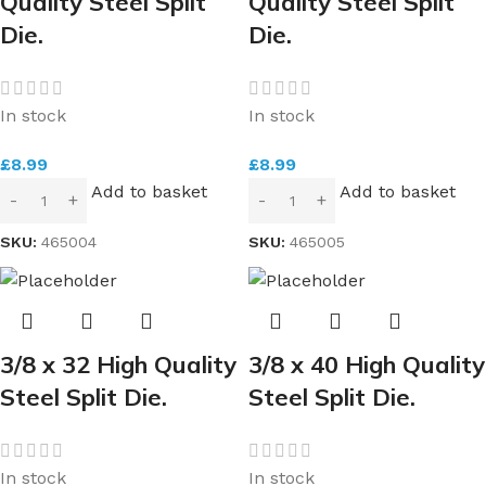
Quality Steel Split
Quality Steel Split
Die.
Die.
In stock
In stock
£
8.99
£
8.99
Add to basket
Add to basket
SKU:
465004
SKU:
465005
3/8 x 32 High Quality
3/8 x 40 High Quality
Steel Split Die.
Steel Split Die.
In stock
In stock