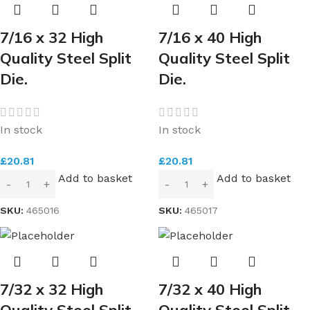
7/16 x 32 High
7/16 x 40 High
Quality Steel Split
Quality Steel Split
Die.
Die.
In stock
In stock
£
20.81
£
20.81
Add to basket
Add to basket
SKU:
465016
SKU:
465017
7/32 x 32 High
7/32 x 40 High
Quality Steel Split
Quality Steel Split