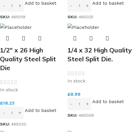
Add to basket
Add to basket
SKU:
465019
SKU:
465025
1/2″ x 26 High
1/4 x 32 High Quality
Quality Steel Split
Steel Split Die.
Die
In stock
In stock
£
8.99
Add to basket
£
18.23
Add to basket
SKU:
465008
SKU:
465020