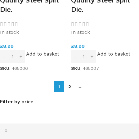
Die.
Die.
In stock
In stock
£
8.99
£
8.99
Add to basket
Add to basket
SKU:
465006
SKU:
465007
1
2
→
Filter by price