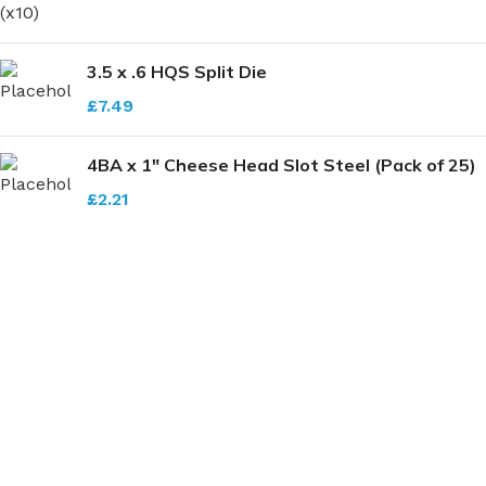
3.5 x .6 HQS Split Die
£
7.49
4BA x 1" Cheese Head Slot Steel (Pack of 25)
£
2.21