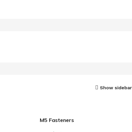
Show sidebar
M5 Fasteners