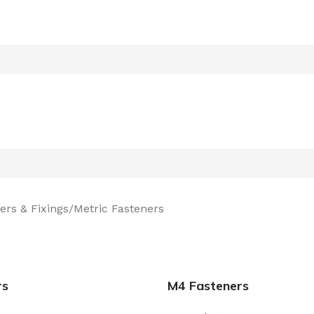
ers & Fixings
Metric Fasteners
rs
M4 Fasteners