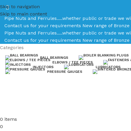
Skip to navigation
Skip to main content
Pipe Nuts and Ferrules.....whether public or trade we wi
Contact us for your requirements
New range of Bronze 
Pipe Nuts and Ferrules.....whether public or trade we wi
Contact us for your requirements
New range of Bronze 
Categories
BALL BEARINGS
ELBOWS / TEE PIECES
INJECTORS
LUBRICATORS
PRESSURE GAUGES
0
items
0