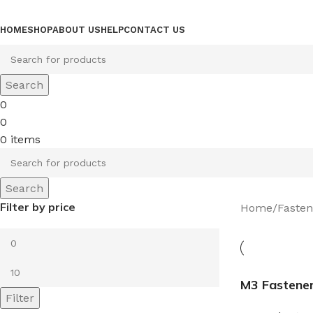
Browse Categories
HOME
SHOP
ABOUT US
HELP
CONTACT US
Search
0
0
0
items
Search
Filter by price
Home
Fasten
M3 Fastene
Filter