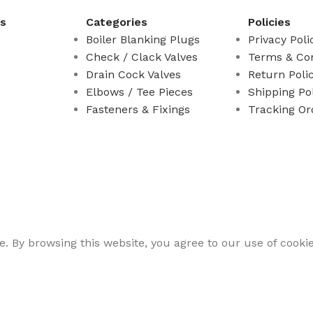
ks
Categories
Policies
Boiler Blanking Plugs
Privacy Poli
Check / Clack Valves
Terms & Con
Drain Cock Valves
Return Poli
Elbows / Tee Pieces
Shipping Po
Fasteners & Fixings
Tracking Or
 By browsing this website, you agree to our use of cookie