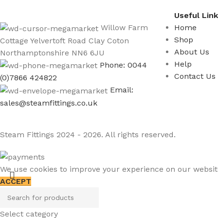
Useful Lin
Willow Farm
Home
Shop
Cottage Yelvertoft Road Clay Coton
About Us
Northamptonshire NN6 6JU
Help
Phone: 0044
Contact Us
(0)7866 424822
Email:
sales@steamfittings.co.uk
Steam Fittings
2024 - 2026. All rights reserved.
We use cookies to improve your experience on our website.
ACCEPT
Select category