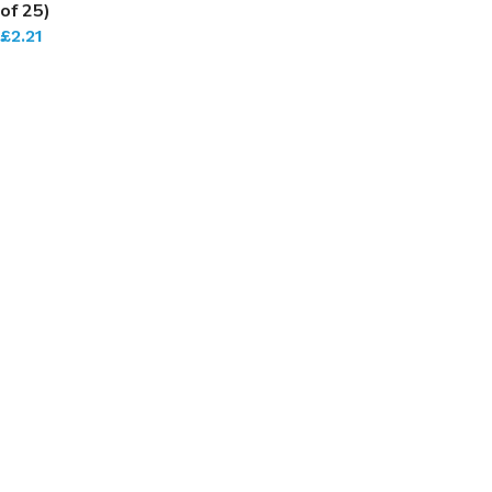
of 25)
£
2.21