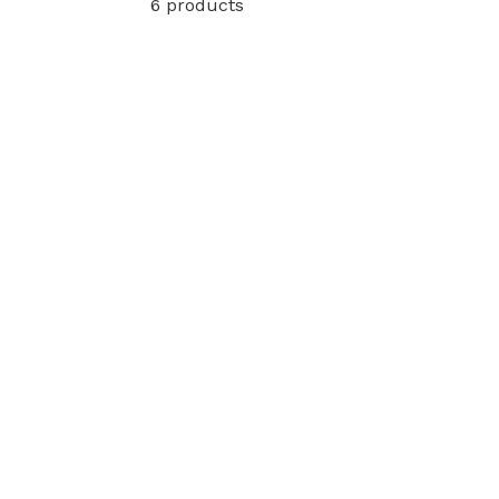
6 products