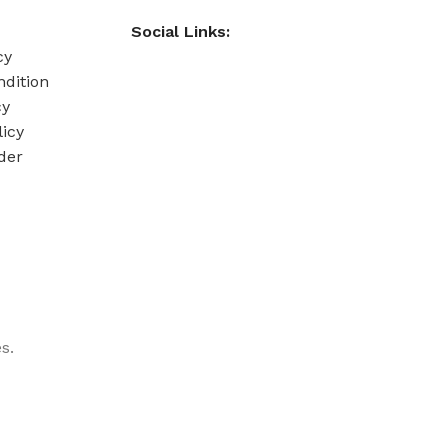
Social Links:
cy
dition
cy
licy
der
s.