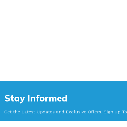
Stay Informed
Get the Latest Updates and Exclusive Offers. Sign up To