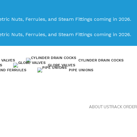
tric Nuts, Ferrules, and Steam Fittings coming in 2026.
tric Nuts, Ferrules, and Steam Fittings coming in 2026.
 VALVES
CYLINDER DRAIN COCKS
S
GLOBE VALVES
AND FERRULES
PIPE UNIONS
ABOUT US
TRACK ORDER