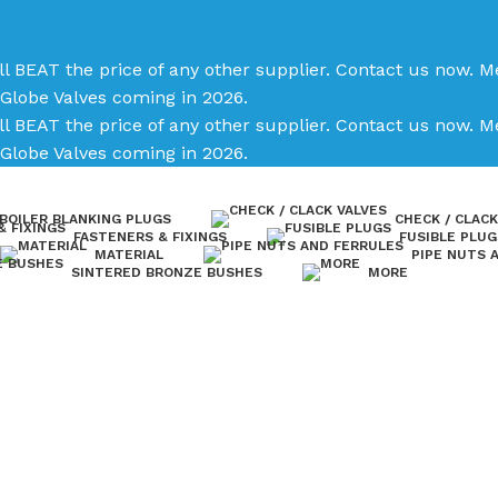
ll BEAT the price of any other supplier. Contact us now.
Me
Globe Valves coming in 2026.
ll BEAT the price of any other supplier. Contact us now.
Me
Globe Valves coming in 2026.
BOILER BLANKING PLUGS
CHECK / CLACK
FASTENERS & FIXINGS
FUSIBLE PLUG
MATERIAL
PIPE NUTS 
SINTERED BRONZE BUSHES
MORE