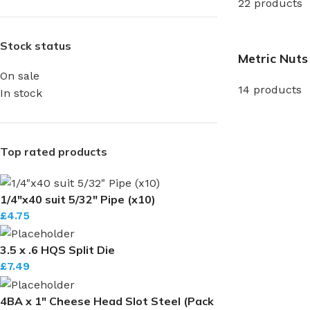
22 products
Stock status
Metric Nuts
On sale
14 products
In stock
Top rated products
1/4"x40 suit 5/32" Pipe (x10)
£
4.75
3.5 x .6 HQS Split Die
£
7.49
4BA x 1" Cheese Head Slot Steel (Pack