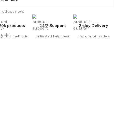
product now!
20k products
24/7 Support
2-day Delivery
ayment methods
Unlimited help desk
Track or off orders