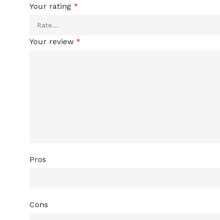
Your rating
*
Your review
*
Pros
Cons