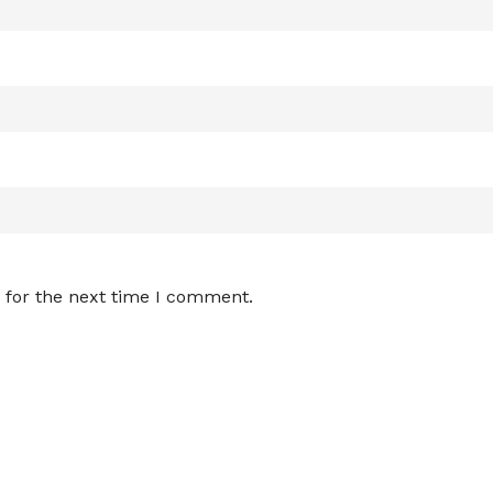
 for the next time I comment.