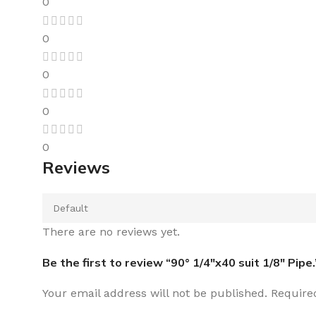
0
0
0
0
0
Reviews
There are no reviews yet.
Be the first to review “90° 1/4″x40 suit 1/8″ Pipe.
Your email address will not be published.
Require