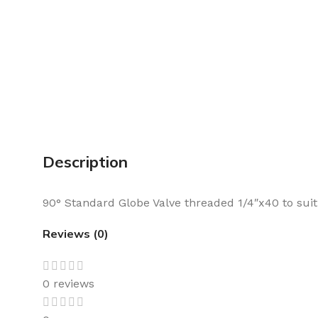
Description
90° Standard Globe Valve threaded 1/4″x40 to suit 
Reviews (0)
0 reviews