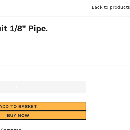
Back to products
it 1/8″ Pipe.
ADD TO BASKET
BUY NOW
Compare