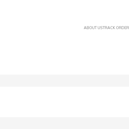
s now.
Metric Nuts, Ferrules, and Steam Fittings coming
ABOUT US
TRACK ORDER