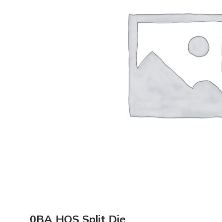
0BA HQS Split Die