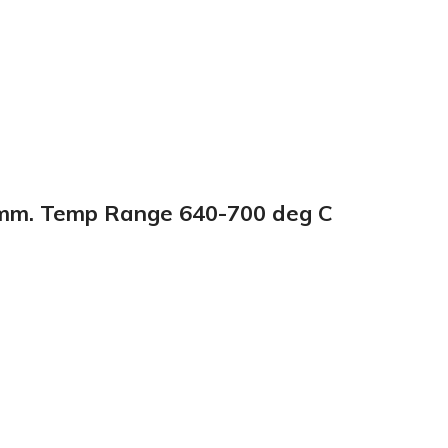
00mm. Temp Range 640-700 deg C