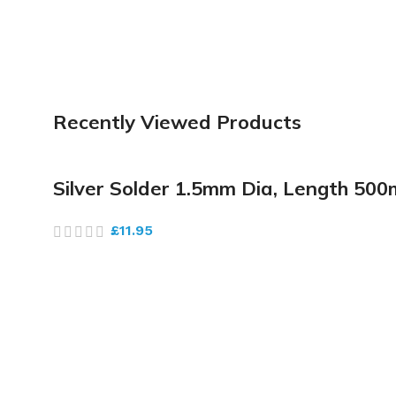
Recently Viewed Products
Silver Solder 1.5mm Dia, Length 5
£
11.95