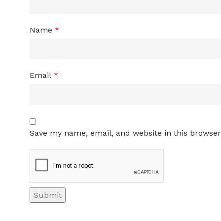
Name
*
Email
*
Save my name, email, and website in this browser