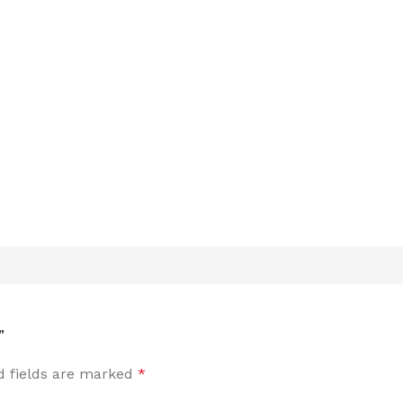
”
d fields are marked
*