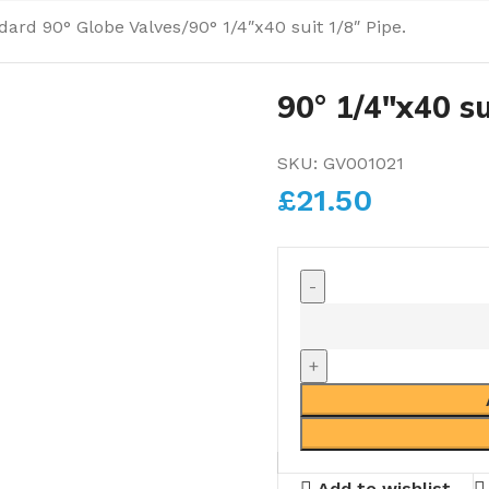
dard 90° Globe Valves
90° 1/4″x40 suit 1/8″ Pipe.
90° 1/4″x40 su
SKU:
GV001021
£
21.50
Add to wishlist