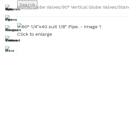
Search
Home
Globe Valves
90° Vertical Globe Valves
Stan
Click to enlarge