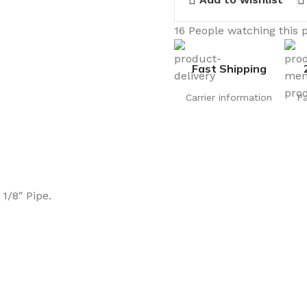
16
People watching this 
Fast Shipping
Carrier information
P
1/8″ Pipe.