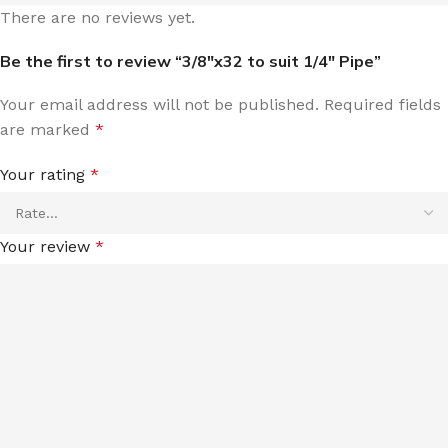
There are no reviews yet.
Be the first to review “3/8″x32 to suit 1/4″ Pipe”
Your email address will not be published.
Required fields
are marked
*
Your rating
*
Your review
*