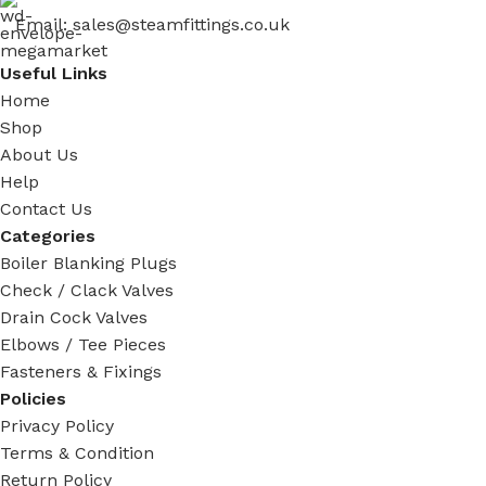
Email: sales@steamfittings.co.uk
Useful Links
Home
Shop
About Us
Help
Contact Us
Categories
Boiler Blanking Plugs
Check / Clack Valves
Drain Cock Valves
Elbows / Tee Pieces
Fasteners & Fixings
Policies
Privacy Policy
Terms & Condition
Return Policy