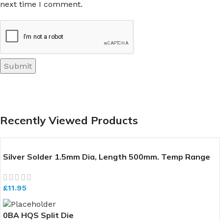
next time I comment.
Recently Viewed Products
Silver Solder 1.5mm Dia, Length 500mm. Temp Range
640-700 deg C
£
11.95
0BA HQS Split Die