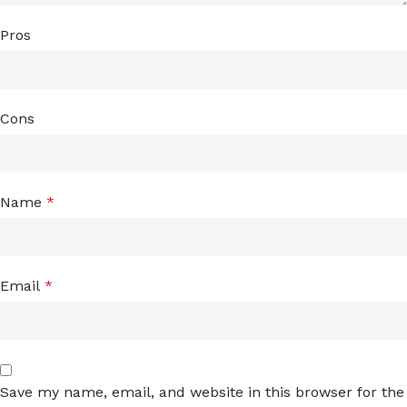
Pros
Cons
Name
*
Email
*
Save my name, email, and website in this browser for the