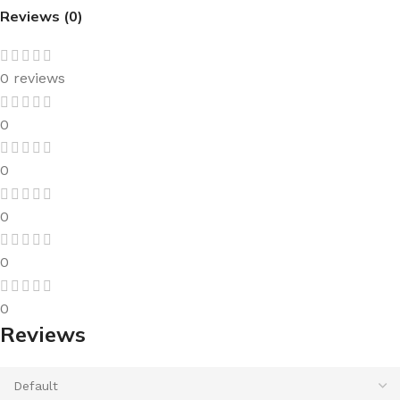
Reviews (0)
0 reviews
0
0
0
0
0
Reviews