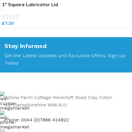
1″ Square Lubricator Lid
£
7.20
Stay Informed
Get the Latest Updates and Exclusive Offers. Sign up
Today!
Willow Farm Cottage Yelvertoft Road Clay Coton
Northamptonshire NN6 6JU
Phone: 0044 (0)7866 424822