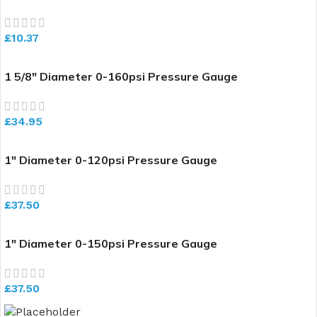
£
10.37
1 5/8″ Diameter 0-160psi Pressure Gauge
£
34.95
1″ Diameter 0-120psi Pressure Gauge
£
37.50
1″ Diameter 0-150psi Pressure Gauge
£
37.50