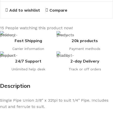
Add to wishlist
Compare
15
People watching this product now!
Fast Shipping
20k products
Carrier information
Payment methods
24/7 Support
2-day Delivery
Unlimited help desk
Track or off orders
Description
Single Pipe Union 3/8″ x 32tpi to suit 1/4″ Pipe. Includes
nut and ferrule to suit.