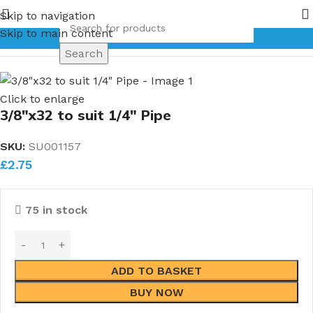
f Bronze Globe Valves coming in 2026.
Pipe Nuts and Ferrul
Skip to navigation
Skip to main content
Home
Pipe Unions
Single Pipe Unions
Search
Click to enlarge
3/8″x32 to suit 1/4″ Pipe
SKU:
SU001157
£
2.75
75 in stock
ADD TO BASKET
BUY NOW