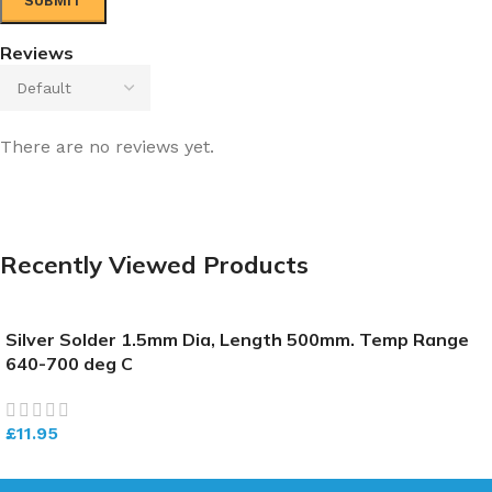
Reviews
There are no reviews yet.
Recently Viewed Products
Silver Solder 1.5mm Dia, Length 500mm. Temp Range
640-700 deg C
£
11.95