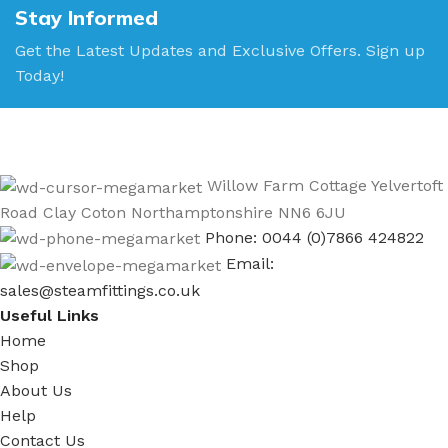
Stay Informed
Get the Latest Updates and Exclusive Offers. Sign up
Today!
Willow Farm Cottage Yelvertoft
Road Clay Coton Northamptonshire NN6 6JU
Phone: 0044 (0)7866 424822
Email:
sales@steamfittings.co.uk
Useful Links
Home
Shop
About Us
Help
Contact Us