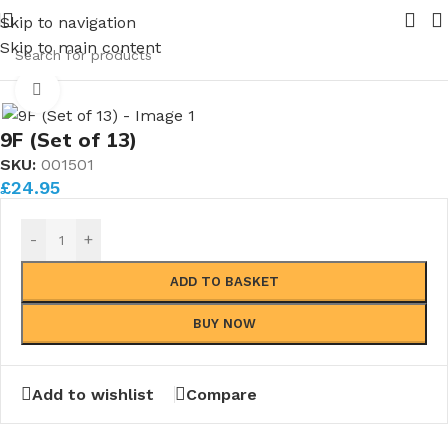
e Nuts and Ferrules.....whether public or trade we will BEA
Skip to navigation
 Plugs (Complete sets)
Skip to main content
/
Winson/Modelworks Blanking Plugs
Click to enlarge
9F (Set of 13)
SKU:
001501
£
24.95
-
+
ADD TO BASKET
BUY NOW
Add to wishlist
Compare