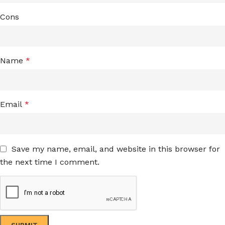
Cons
Name
*
Email
*
Save my name, email, and website in this browser for
the next time I comment.