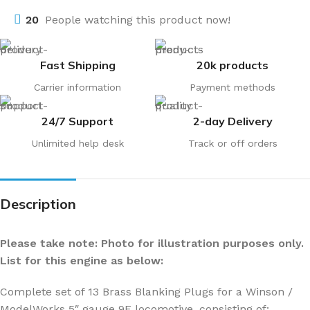
20
People watching this product now!
Fast Shipping
20k products
Carrier information
Payment methods
24/7 Support
2-day Delivery
Unlimited help desk
Track or off orders
Description
Please take note: Photo for illustration purposes only.
List for this engine as below:
Complete set of 13 Brass Blanking Plugs for a Winson /
ModelWorks 5″ gauge 9F locomotive, consisting of: