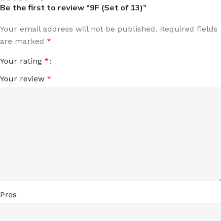
Be the first to review “9F (Set of 13)”
Your email address will not be published.
Required fields
are marked
*
Your rating
*
Your review
*
Pros