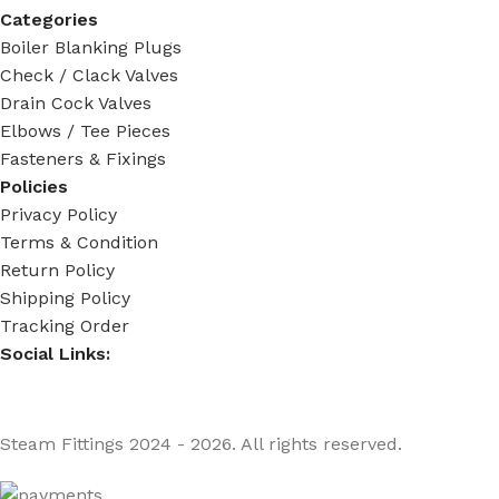
Categories
Boiler Blanking Plugs
Check / Clack Valves
Drain Cock Valves
Elbows / Tee Pieces
Fasteners & Fixings
Policies
Privacy Policy
Terms & Condition
Return Policy
Shipping Policy
Tracking Order
Social Links:
Steam Fittings
2024 - 2026. All rights reserved.