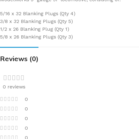
5/16 x 32 Blanking Plugs (Qty 4)
3/8 x 32 Blanking Plugs (Qty 5)
1/2 x 26 Blanking Plug (Qty 1)
5/8 x 26 Blanking Plugs (Qty 3)
Reviews (0)
0 reviews
0
0
0
0
0