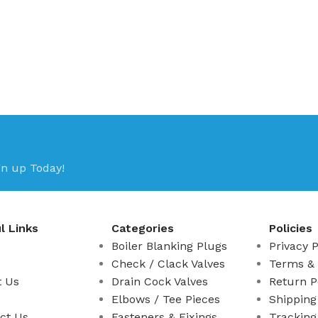
gn up Today!
l Links
Categories
Policies
e
Boiler Blanking Plugs
Privacy P
Check / Clack Valves
Terms & 
t Us
Drain Cock Valves
Return P
Elbows / Tee Pieces
Shipping
ct Us
Fasteners & Fixings
Tracking