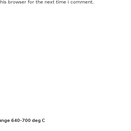
his browser for the next time I comment.
ange 640-700 deg C