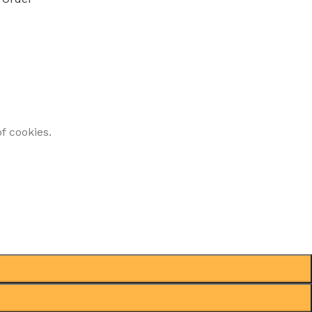
f cookies.