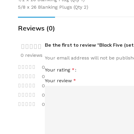
5/8 x 26 Blanking Plugs (Qty 2)
Reviews (0)
Be the first to review “Black Five (set
0 reviews
Your email address will not be publish
0
Your rating
*
0
Your review
*
0
0
0