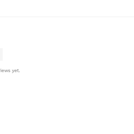
iews yet.