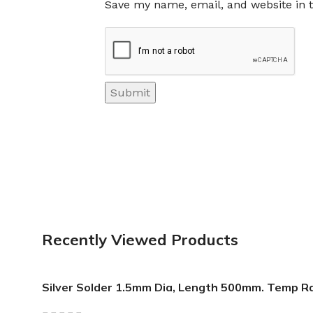
Save my name, email, and website in t
Recently Viewed Products
Silver Solder 1.5mm Dia, Length 500mm. Temp R