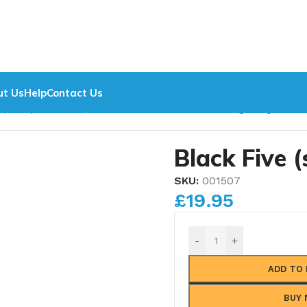
f any other supplier. Contact us now.
Metric Nuts, Ferrules
ut Us
Help
Contact Us
 (Complete sets)
/
Winson/Modelworks Blanking Plugs
/
Blac
Black Five (
SKU:
001507
£
19.95
-
+
ADD TO
BUY