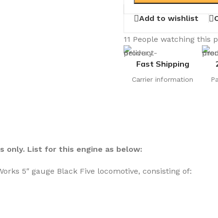
Add to wishlist
11
People watching this 
Fast Shipping
Carrier information
P
 only. List for this engine as below:
orks 5″ gauge Black Five locomotive, consisting of: