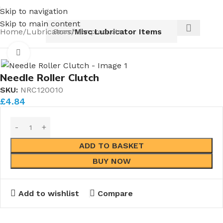
s coming in 2026.
Pipe Nuts and Ferrules.....whether publi
Skip to navigation
Skip to main content
Home
Lubricators
Misc Lubricator Items
Click to enlarge
Needle Roller Clutch
SKU:
NRC120010
£
4.84
ADD TO BASKET
BUY NOW
Add to wishlist
Compare