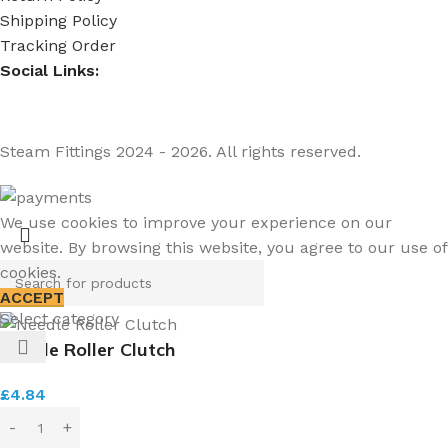
Shipping Policy
Tracking Order
Social Links:
Steam Fittings
2024 - 2026. All rights reserved.
We use cookies to improve your experience on our
website. By browsing this website, you agree to our use of
cookies.
ACCEPT
Select category
Needle Roller Clutch
£
4.84