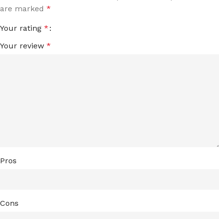
are marked
*
Your rating
*
Your review
*
Pros
Cons