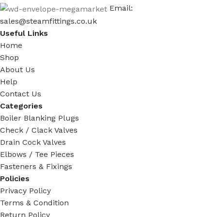
Email:
sales@steamfittings.co.uk
Useful Links
Home
Shop
About Us
Help
Contact Us
Categories
Boiler Blanking Plugs
Check / Clack Valves
Drain Cock Valves
Elbows / Tee Pieces
Fasteners & Fixings
Policies
Privacy Policy
Terms & Condition
Return Policy