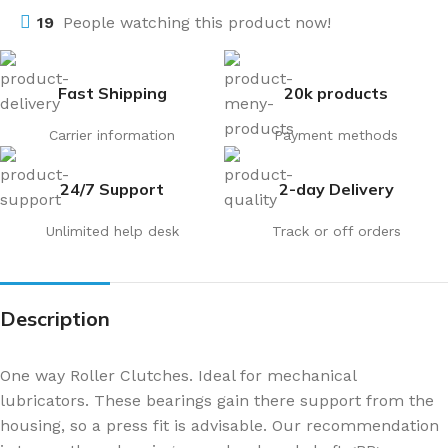
19
People watching this product now!
Fast Shipping
20k products
Carrier information
Payment methods
24/7 Support
2-day Delivery
Unlimited help desk
Track or off orders
Description
One way Roller Clutches. Ideal for mechanical
lubricators. These bearings gain there support from the
housing, so a press fit is advisable. Our recommendation