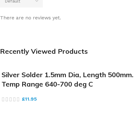
There are no reviews yet.
Recently Viewed Products
Silver Solder 1.5mm Dia, Length 500mm.
Temp Range 640-700 deg C
£
11.95