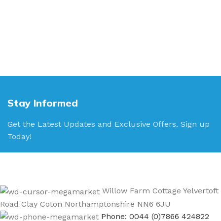
Stay Informed
Get the Latest Updates and Exclusive Offers. Sign up
Today!
Willow Farm Cottage Yelvertoft
Road Clay Coton Northamptonshire NN6 6JU
Phone: 0044 (0)7866 424822