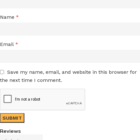
Name
*
Email
*
Save my name, email, and website in this browser for
the next time I comment.
Reviews