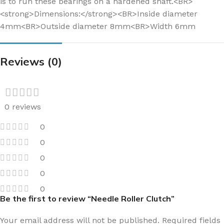
is to run these bearings on a hardened shaft.<BR>
<strong>Dimensions:</strong><BR>Inside diameter
4mm<BR>Outside diameter 8mm<BR>Width 6mm
Reviews (0)
0 reviews
0
0
0
0
0
Be the first to review “Needle Roller Clutch”
Your email address will not be published.
Required fields