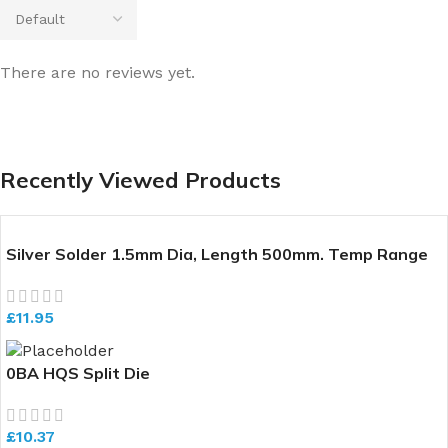
There are no reviews yet.
Recently Viewed Products
Silver Solder 1.5mm Dia, Length 500mm. Temp Range
640-700 deg C
£
11.95
0BA HQS Split Die
£
10.37