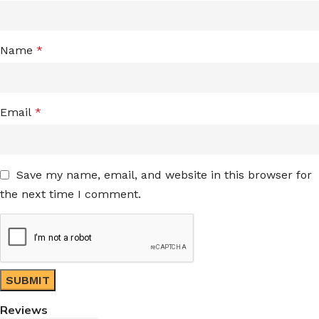
Name
*
Email
*
Save my name, email, and website in this browser for
the next time I comment.
Reviews