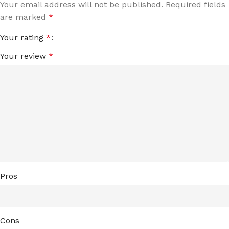
Your email address will not be published.
Required fields
are marked
*
Your rating
*
Your review
*
Pros
Cons