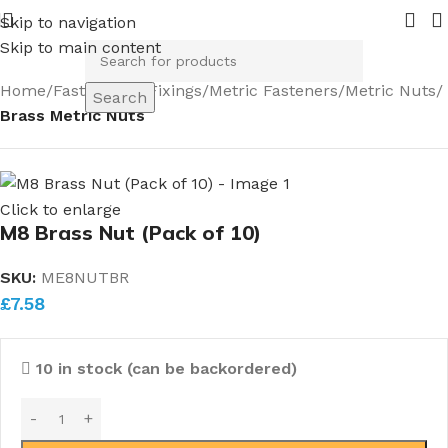
ing in 2026.
Pipe Nuts and Ferrules.....whether public or t
Skip to navigation
Skip to main content
Home
Fasteners & Fixings
Metric Fasteners
Metric Nuts
Search
Brass Metric Nuts
Click to enlarge
M8 Brass Nut (Pack of 10)
SKU:
ME8NUTBR
£
7.58
10 in stock (can be backordered)