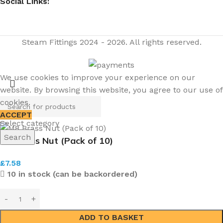
Social Links:
Steam Fittings
2024 - 2026. All rights reserved.
We use cookies to improve your experience on our
website. By browsing this website, you agree to our use of
cookies.
ACCEPT
Select category
Search
M8 Brass Nut (Pack of 10)
£
7.58
10 in stock (can be backordered)
ADD TO BASKET