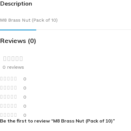
Description
M8 Brass Nut (Pack of 10)
Reviews (0)
0 reviews
0
0
0
0
0
Be the first to review “M8 Brass Nut (Pack of 10)”