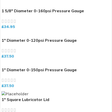
1 5/8″ Diameter 0-160psi Pressure Gauge
£
34.95
1″ Diameter 0-120psi Pressure Gauge
£
37.50
1″ Diameter 0-150psi Pressure Gauge
£
37.50
1″ Square Lubricator Lid