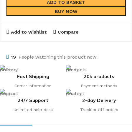
ADD TO BASKET
BUY NOW
Add to wishlist
Compare
19
People watching this product now!
Fast Shipping
20k products
Carrier information
Payment methods
24/7 Support
2-day Delivery
Unlimited help desk
Track or off orders