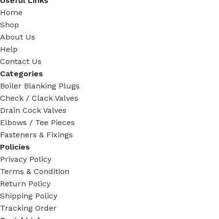
Useful Links
Home
Shop
About Us
Help
Contact Us
Categories
Boiler Blanking Plugs
Check / Clack Valves
Drain Cock Valves
Elbows / Tee Pieces
Fasteners & Fixings
Policies
Privacy Policy
Terms & Condition
Return Policy
Shipping Policy
Tracking Order