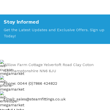
Stay Informed
Get the Latest Updates and Exclusive Offers. Sign up
Today!
Willow Farm Cottage Yelvertoft Road Clay Coton
Northamptonshire NN6 6JU
Phone: 0044 (0)7866 424822
Email: sales@steamfittings.co.uk