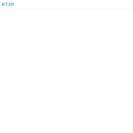
£
7.20