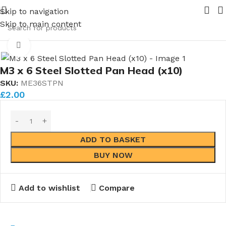
ming in 2026.
Pipe Nuts and Ferrules.....whether public or 
Skip to navigation
ners
Skip to main content
M3 Fasteners
Steel M3 Fasteners
M3 Steel Pan Head
Click to enlarge
M3 x 6 Steel Slotted Pan Head (x10)
SKU:
ME36STPN
£
2.00
ADD TO BASKET
BUY NOW
Add to wishlist
Compare