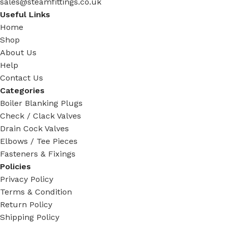
sales@steamfittings.co.uk
Useful Links
Home
Shop
About Us
Help
Contact Us
Categories
Boiler Blanking Plugs
Check / Clack Valves
Drain Cock Valves
Elbows / Tee Pieces
Fasteners & Fixings
Policies
Privacy Policy
Terms & Condition
Return Policy
Shipping Policy