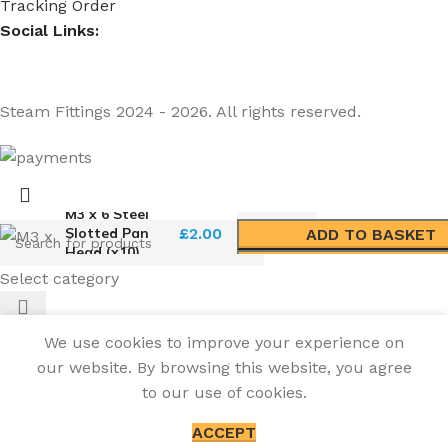
Tracking Order
Social Links:
Steam Fittings
2024 - 2026. All rights reserved.
M3 x 6 Steel
Slotted Pan
£
2.00
ADD TO BASKET
Head (x10)
BUY NOW
Select category
We use cookies to improve your experience on
our website. By browsing this website, you agree
to our use of cookies.
ACCEPT