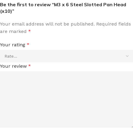
Be the first to review “M3 x 6 Steel Slotted Pan Head
(x10)”
Your email address will not be published.
Required fields
are marked
*
Your rating
*
Your review
*