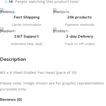
14
People watching this product now!
Fast Shipping
20k products
Carrier information
Payment methods
24/7 Support
2-day Delivery
Unlimited help desk
Track or off orders
Description
M3 x 6 Steel Slotted Pan Head (pack of 10)
Please note: Image shown are for graphic representation
purposes only.
Reviews (0)