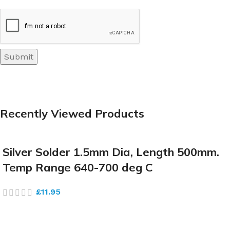
Recently Viewed Products
Silver Solder 1.5mm Dia, Length 500mm.
Temp Range 640-700 deg C
£
11.95