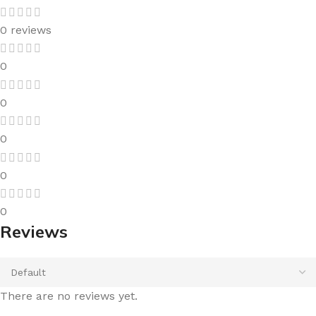
0 reviews
0
0
0
0
0
Reviews
There are no reviews yet.