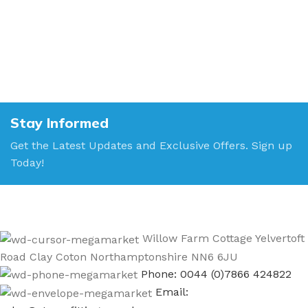
Stay Informed
Get the Latest Updates and Exclusive Offers. Sign up
Today!
Willow Farm Cottage Yelvertoft
Road Clay Coton Northamptonshire NN6 6JU
Phone: 0044 (0)7866 424822
Email: