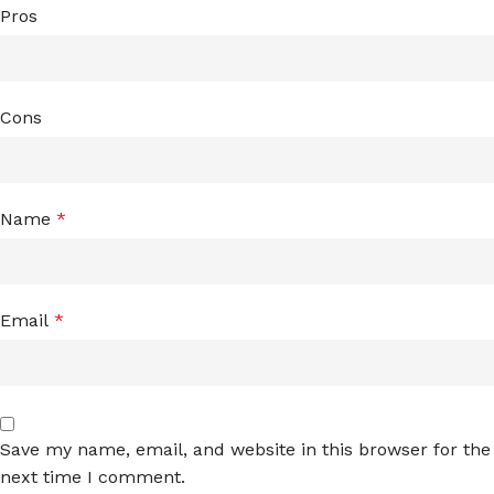
Pros
Cons
Name
*
Email
*
Save my name, email, and website in this browser for the
next time I comment.