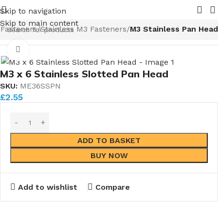
be Valves coming in 2026.
Pipe Nuts and Ferrules.....wheth
Skip to navigation
Skip to main content
Fasteners
Stainless M3 Fasteners
M3 Stainless Pan Head
Click to enlarge
M3 x 6 Stainless Slotted Pan Head
SKU:
ME36SSPN
£
2.55
ADD TO BASKET
BUY NOW
Add to wishlist
Compare