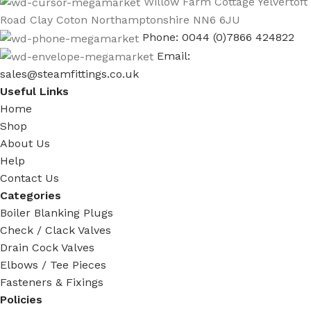
Willow Farm Cottage Yelvertoft
Road Clay Coton Northamptonshire NN6 6JU
Phone: 0044 (0)7866 424822
Email:
sales@steamfittings.co.uk
Useful Links
Home
Shop
About Us
Help
Contact Us
Categories
Boiler Blanking Plugs
Check / Clack Valves
Drain Cock Valves
Elbows / Tee Pieces
Fasteners & Fixings
Policies