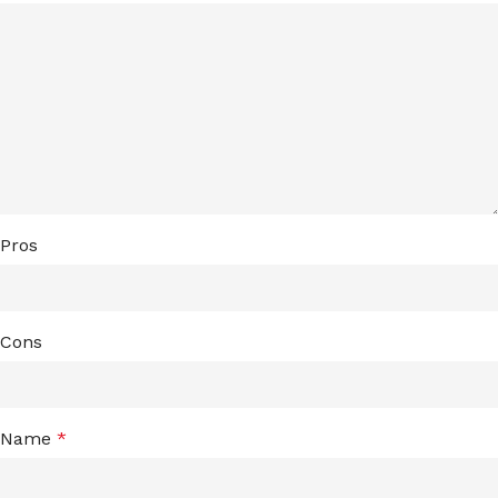
Pros
Cons
Name
*