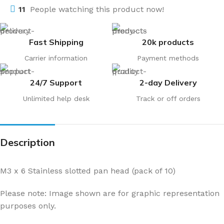
11
People watching this product now!
Fast Shipping
20k products
Carrier information
Payment methods
24/7 Support
2-day Delivery
Unlimited help desk
Track or off orders
Description
M3 x 6 Stainless slotted pan head (pack of 10)
Please note: Image shown are for graphic representation
purposes only.