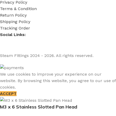
Privacy Policy
Terms & Condition
Return Policy
Shipping Policy
Tracking Order
Social Links:
Steam Fittings
2024 - 2026. All rights reserved.
We use cookies to improve your experience on our
website. By browsing this website, you agree to our use of
cookies.
ACCEPT
M3 x 6 Stainless Slotted Pan Head