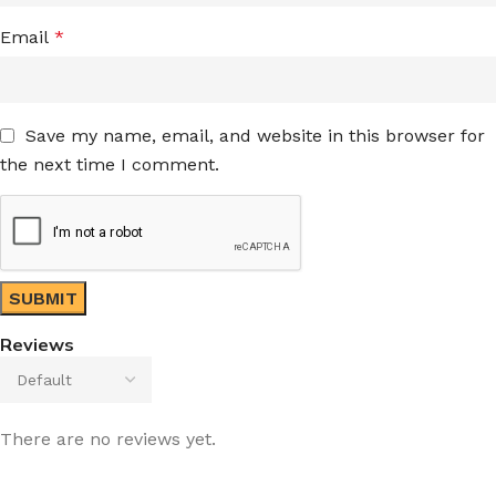
Email
*
Save my name, email, and website in this browser for
the next time I comment.
Reviews
There are no reviews yet.