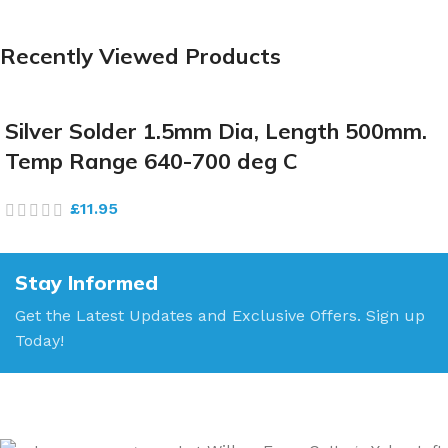
Recently Viewed Products
Silver Solder 1.5mm Dia, Length 500mm.
Temp Range 640-700 deg C
£
11.95
Stay Informed
Get the Latest Updates and Exclusive Offers. Sign up
Today!