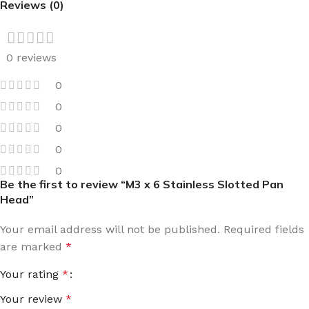
Reviews (0)
0 reviews
0
0
0
0
0
Be the first to review “M3 x 6 Stainless Slotted Pan
Head”
Your email address will not be published.
Required fields
are marked
*
Your rating
*
Your review
*