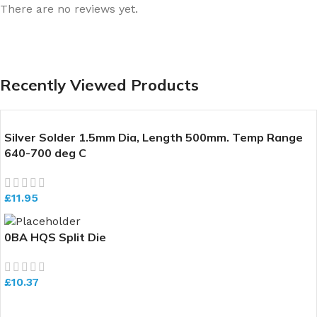
There are no reviews yet.
Recently Viewed Products
Silver Solder 1.5mm Dia, Length 500mm. Temp Range
640-700 deg C
£
11.95
0BA HQS Split Die
£
10.37