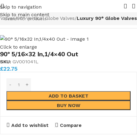
Nuts and Ferrules.....whether public or trade we will BEAT
Skip to navigation
Skip to main content
 Valves
90° Vertical Globe Valves
Luxury 90° Globe Valves
Click to enlarge
90° 5/16×32 In,1/4×40 Out
SKU:
GV001041L
£
22.75
ADD TO BASKET
BUY NOW
Add to wishlist
Compare