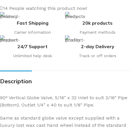
14
People watching this product now!
Fast Shipping
20k products
Carrier information
Payment methods
24/7 Support
2-day Delivery
Unlimited help desk
Track or off orders
Description
90° Vertical Globe Valve, 5/16″ x 32 Inlet to suit 3/16″ Pipe
(Bottom). Outlet 1/4″ x 40 to suit 1/8″ Pipe.
Same as standard globe valve except supplied with a
luxury lost wax cast hand wheel instead of the standard