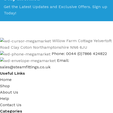
Get the Latest Updates and Exclusive Offers. Sign up
Today!
Willow Farm Cottage Yelvertoft
Road Clay Coton Northamptonshire NN6 6JU
Phone: 0044 (0)7866 424822
Email:
sales@steamfittings.co.uk
Useful Links
Home
Shop
About Us
Help
Contact Us
Categories