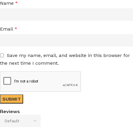
Name
*
Email
*
Save my name, email, and website in this browser for
the next time I comment.
Reviews