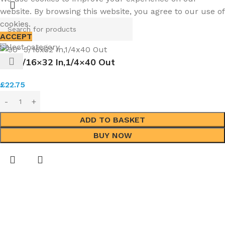
website. By browsing this website, you agree to our use of
cookies.
ACCEPT
Select category
90° 5/16×32 In,1/4×40 Out
£
22.75
ADD TO BASKET
BUY NOW