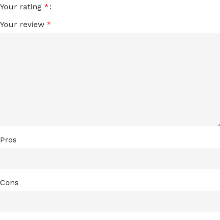
Your rating
*
Your review
*
Pros
Cons