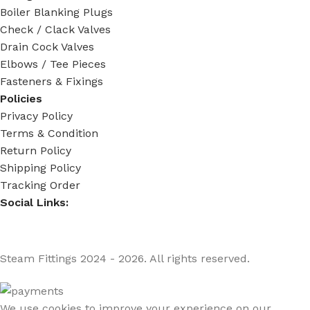
Boiler Blanking Plugs
Check / Clack Valves
Drain Cock Valves
Elbows / Tee Pieces
Fasteners & Fixings
Policies
Privacy Policy
Terms & Condition
Return Policy
Shipping Policy
Tracking Order
Social Links:
Steam Fittings
2024 - 2026. All rights reserved.
We use cookies to improve your experience on our