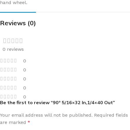
hand wheel.
Reviews (0)
0 reviews
0
0
0
0
0
Be the first to review “90° 5/16×32 In,1/4×40 Out”
Your email address will not be published.
Required fields
are marked
*