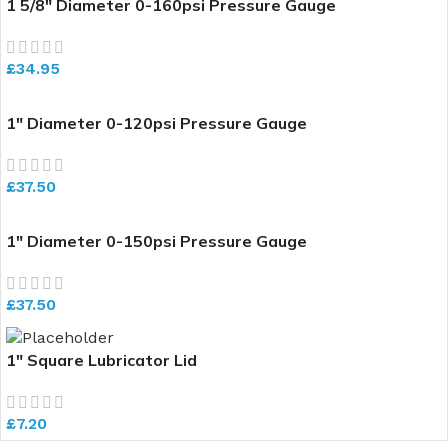
1 5/8″ Diameter 0-160psi Pressure Gauge
£
34.95
1″ Diameter 0-120psi Pressure Gauge
£
37.50
1″ Diameter 0-150psi Pressure Gauge
£
37.50
1″ Square Lubricator Lid
£
7.20