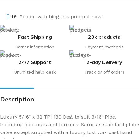
19
People watching this product now!
Fast Shipping
20k products
Carrier information
Payment methods
24/7 Support
2-day Delivery
Unlimited help desk
Track or off orders
Description
Luxury 5/16″ x 32 TPI 180 Deg, to suit 3/16″ Pipe.
Including pipe nuts and ferrules. Same as standard globe
valve except supplied with a luxury lost wax cast hand