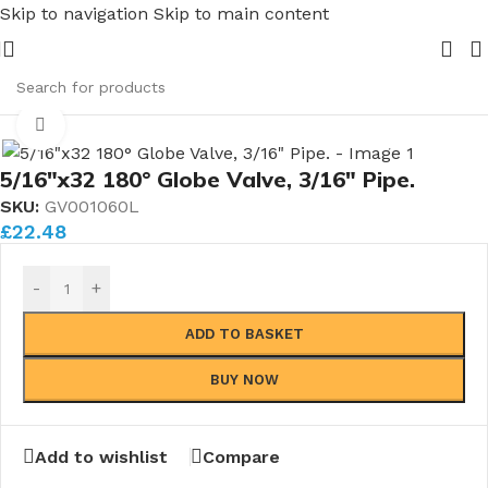
Skip to navigation
Skip to main content
s.....whether public or trade we will BEAT the price of any
e
/
Globe Valves
/
180° Globe Valves
/
Luxury 180° Globe Valves
Click to enlarge
5/16″x32 180° Globe Valve, 3/16″ Pipe.
SKU:
GV001060L
£
22.48
-
+
ADD TO BASKET
BUY NOW
Add to wishlist
Compare