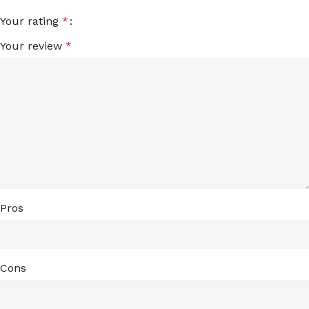
Your rating
*
Your review
*
Pros
Cons