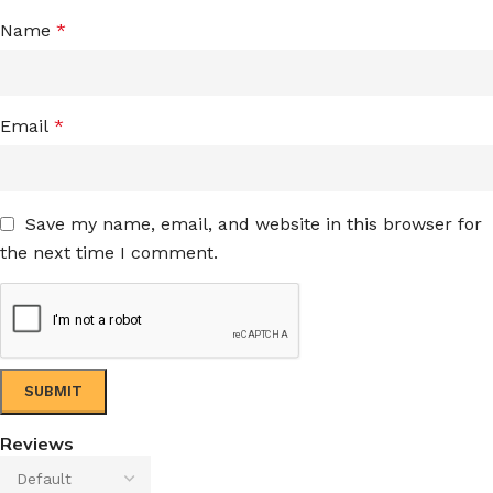
Name
*
Email
*
Save my name, email, and website in this browser for
the next time I comment.
Reviews