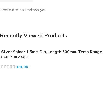
There are no reviews yet.
Recently Viewed Products
Silver Solder 1.5mm Dia, Length 500mm. Temp Range
640-700 deg C
£
11.95