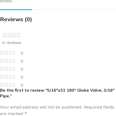
wheel.
Reviews (0)
0 reviews
0
0
0
0
0
Be the first to review “5/16″x32 180° Globe Valve, 3/16″
Pipe.”
Your email address will not be published.
Required fields
are marked
*