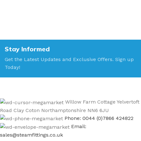
Stay Informed
Get the Latest Updates and Exclusive Offers. Sign up
Today!
Willow Farm Cottage Yelvertoft
Road Clay Coton Northamptonshire NN6 6JU
Phone: 0044 (0)7866 424822
Email:
sales@steamfittings.co.uk