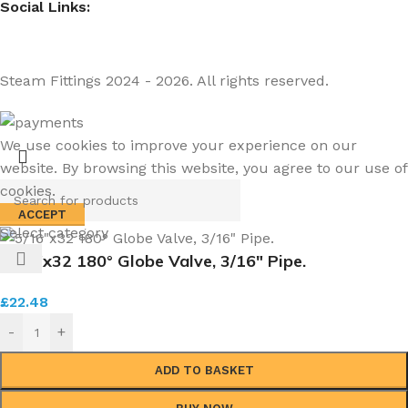
Social Links:
Steam Fittings
2024 - 2026. All rights reserved.
We use cookies to improve your experience on our
website. By browsing this website, you agree to our use of
cookies.
ACCEPT
Select category
5/16″x32 180° Globe Valve, 3/16″ Pipe.
£
22.48
-
+
ADD TO BASKET