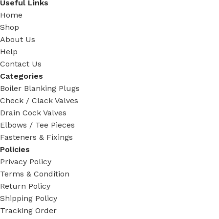
Useful Links
Home
Shop
About Us
Help
Contact Us
Categories
Boiler Blanking Plugs
Check / Clack Valves
Drain Cock Valves
Elbows / Tee Pieces
Fasteners & Fixings
Policies
Privacy Policy
Terms & Condition
Return Policy
Shipping Policy
Tracking Order