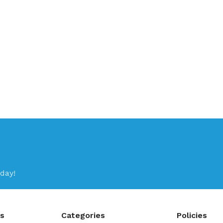
day!
ks
Categories
Policies