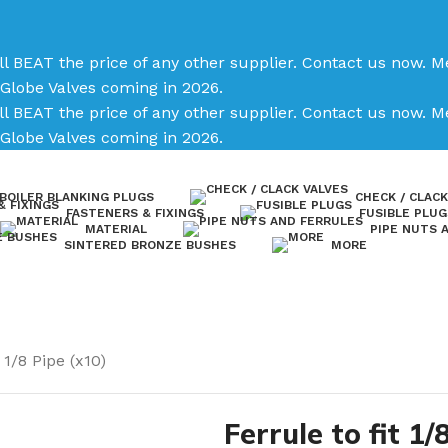
ll BEAT the price of any other supplier. Contact us now.
Me
Globe Valves coming in 2026.
ll BEAT the price of any other supplier. Contact us now.
Me
Globe Valves coming in 2026.
BOILER BLANKING PLUGS
CHECK / CLACK
FASTENERS & FIXINGS
FUSIBLE PLUG
MATERIAL
PIPE NUTS 
SINTERED BRONZE BUSHES
MORE
 1/8 Pipe (x10)
Ferrule to fit 1/