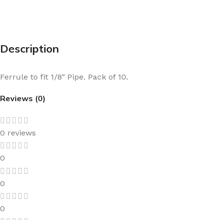
Description
Ferrule to fit 1/8″ Pipe. Pack of 10.
Reviews (0)
0 reviews
0
0
0