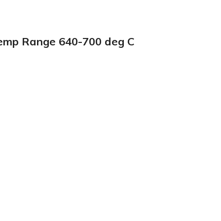
Temp Range 640-700 deg C