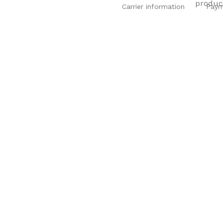
Carrier information
Paym