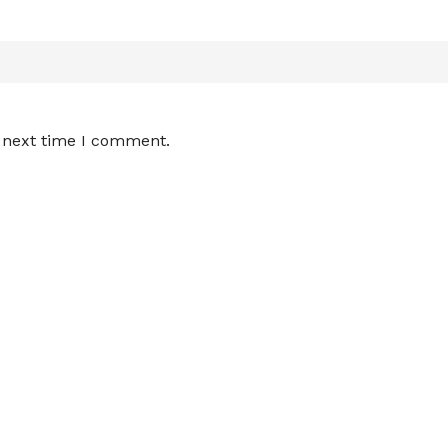
e next time I comment.