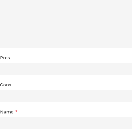
Pros
Cons
Name
*