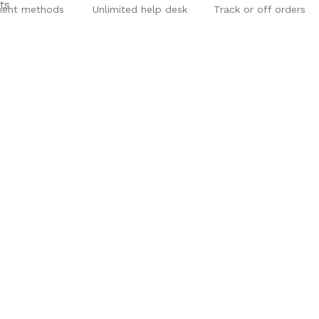
ent methods
Unlimited help desk
Track or off orders