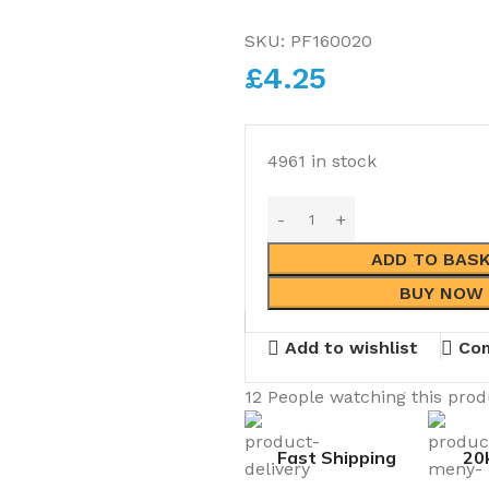
SKU:
PF160020
£
4.25
4961 in stock
ADD TO BAS
BUY NOW
Add to wishlist
Co
12
People watching this pro
Fast Shipping
20