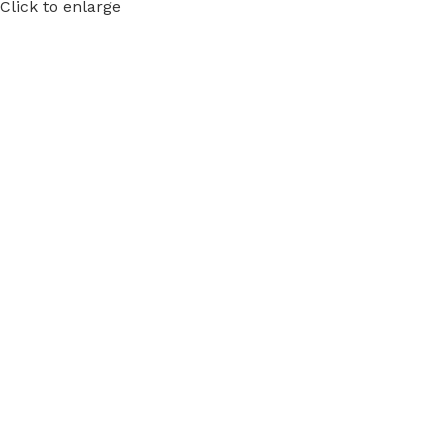
Click to enlarge