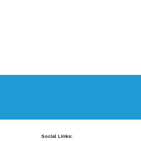
Social Links: