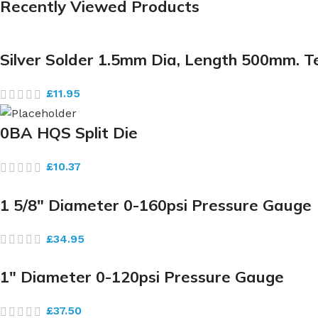
Recently Viewed Products
Silver Solder 1.5mm Dia, Length 500mm. 
£
11.95
0BA HQS Split Die
£
10.37
1 5/8″ Diameter 0-160psi Pressure Gauge
£
34.95
1″ Diameter 0-120psi Pressure Gauge
£
37.50