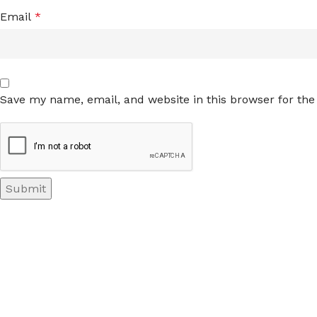
Email
*
Save my name, email, and website in this browser for th