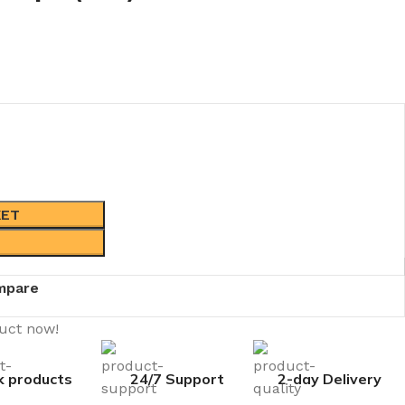
KET
mpare
duct now!
k products
24/7 Support
2-day Delivery