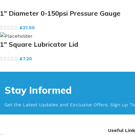
1″ Diameter 0-150psi Pressure Gauge
£
37.50
1″ Square Lubricator Lid
£
7.20
Stay Informed
Get the Latest Updates and Exclusive Offers. Sign up To
Useful Lin