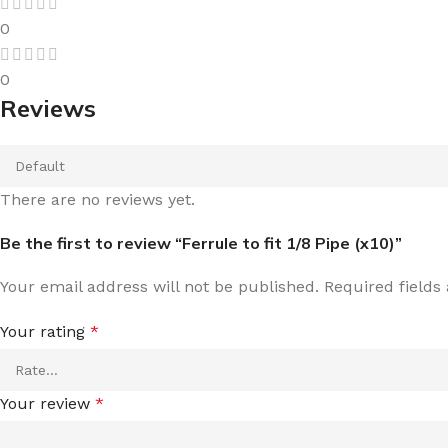
0
0
Reviews
There are no reviews yet.
Be the first to review “Ferrule to fit 1/8 Pipe (x10)”
Your email address will not be published.
Required field
Your rating
*
Your review
*