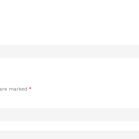
s are marked
*