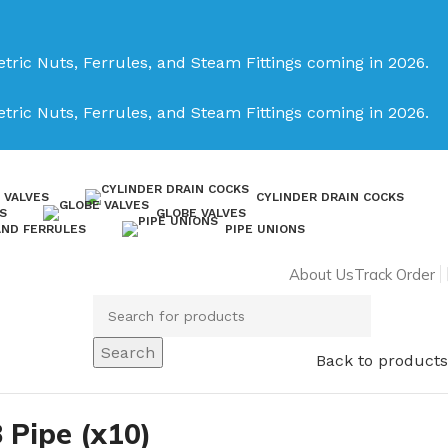
tric Nuts, Ferrules, and Steam Fittings coming in 2026.
tric Nuts, Ferrules, and Steam Fittings coming in 2026.
 VALVES
CYLINDER DRAIN COCKS
S
GLOBE VALVES
AND FERRULES
PIPE UNIONS
About Us
Track Order
Search
Back to products
8 Pipe (x10)