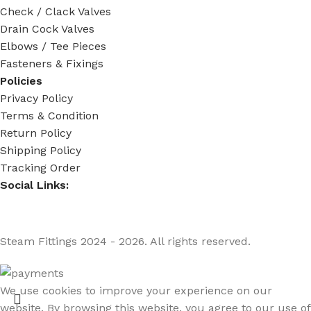
Check / Clack Valves
Drain Cock Valves
Elbows / Tee Pieces
Fasteners & Fixings
Policies
Privacy Policy
Terms & Condition
Return Policy
Shipping Policy
Tracking Order
Social Links:
Steam Fittings
2024 - 2026. All rights reserved.
We use cookies to improve your experience on our
website. By browsing this website, you agree to our use of