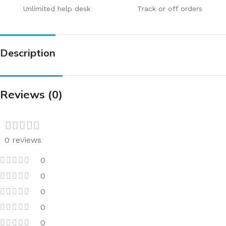
Unlimited help desk
Track or off orders
Description
Reviews (0)
0 reviews
0
0
0
0
0