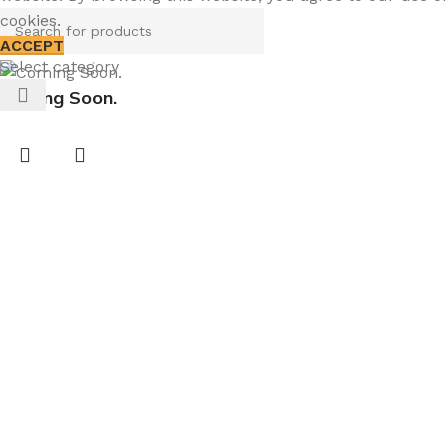
cookies.
ACCEPT
Select category
Coming Soon.