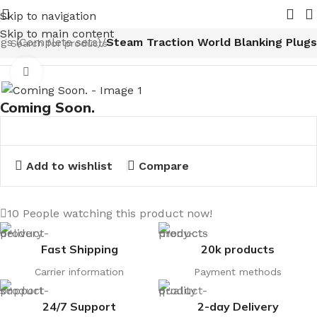
 2026.
Pipe Nuts and Ferrules.....whether public or trade w
Skip to navigation
Skip to main content
ugs (Complete sets)
Steam Traction World Blanking Plugs
Click to enlarge
Coming Soon.
Add to wishlist
Compare
10
People watching this product now!
Fast Shipping
20k products
Carrier information
Payment methods
24/7 Support
2-day Delivery