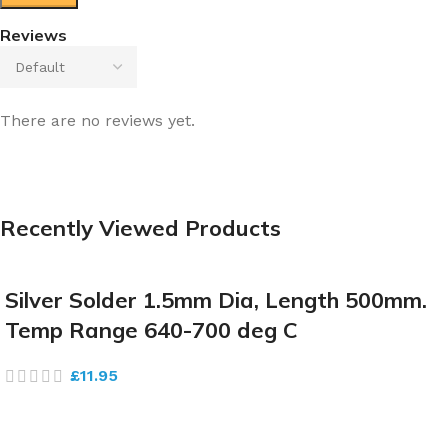
Reviews
There are no reviews yet.
Recently Viewed Products
Silver Solder 1.5mm Dia, Length 500mm.
Temp Range 640-700 deg C
£
11.95