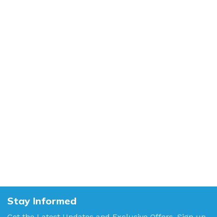
Stay Informed
Get the Latest Updates and Exclusive Offers. Sign up