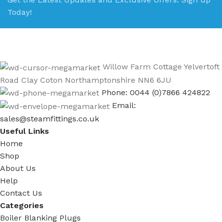
Today!
Willow Farm Cottage Yelvertoft
Road Clay Coton Northamptonshire NN6 6JU
Phone: 0044 (0)7866 424822
Email:
sales@steamfittings.co.uk
Useful Links
Home
Shop
About Us
Help
Contact Us
Categories
Boiler Blanking Plugs