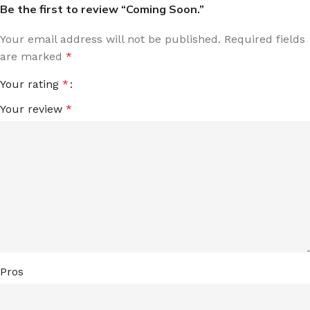
Be the first to review “Coming Soon.”
Your email address will not be published.
Required fields
are marked
*
Your rating
*
Your review
*
Pros