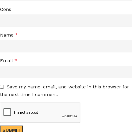
Cons
Name
*
Email
*
Save my name, email, and website in this browser for
the next time I comment.