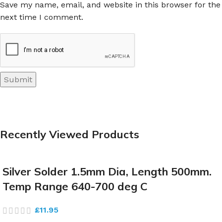
Save my name, email, and website in this browser for the
next time I comment.
Recently Viewed Products
Silver Solder 1.5mm Dia, Length 500mm.
Temp Range 640-700 deg C
£
11.95