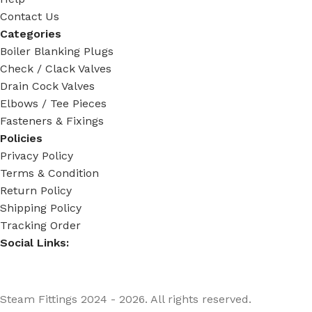
Contact Us
Categories
Boiler Blanking Plugs
Check / Clack Valves
Drain Cock Valves
Elbows / Tee Pieces
Fasteners & Fixings
Policies
Privacy Policy
Terms & Condition
Return Policy
Shipping Policy
Tracking Order
Social Links:
Steam Fittings
2024 - 2026. All rights reserved.