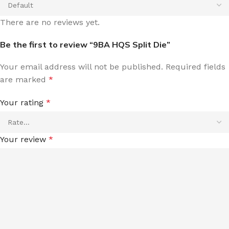
There are no reviews yet.
Be the first to review “9BA HQS Split Die”
Your email address will not be published.
Required fields
are marked
*
Your rating
*
Your review
*