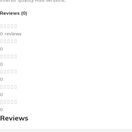
inferior quality HSS versions.
Reviews (0)
0 reviews
0
0
0
0
0
Reviews