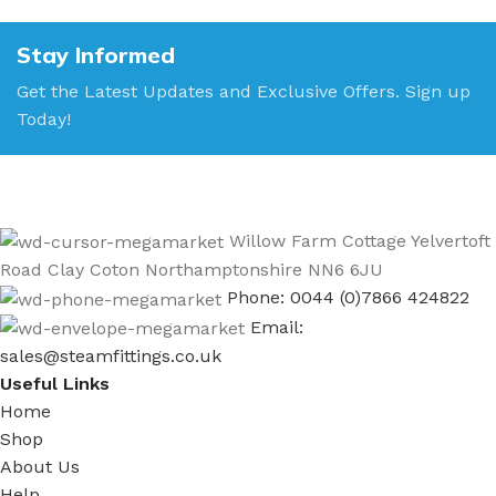
Stay Informed
Get the Latest Updates and Exclusive Offers. Sign up
Today!
Willow Farm Cottage Yelvertoft
Road Clay Coton Northamptonshire NN6 6JU
Phone: 0044 (0)7866 424822
Email:
sales@steamfittings.co.uk
Useful Links
Home
Shop
About Us
Help