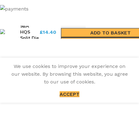
9BA
HQS
£
14.40
ADD TO BASKET
Split Die
BUY NOW
We use cookies to improve your experience on
our website. By browsing this website, you agree
to our use of cookies.
ACCEPT