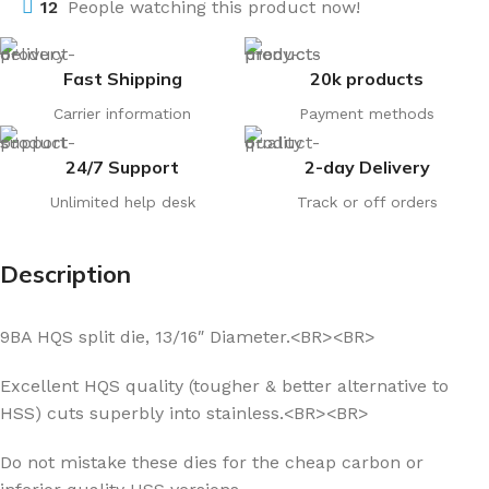
12
People watching this product now!
Fast Shipping
20k products
Carrier information
Payment methods
24/7 Support
2-day Delivery
Unlimited help desk
Track or off orders
Description
9BA HQS split die, 13/16″ Diameter.<BR><BR>
Excellent HQS quality (tougher & better alternative to
HSS) cuts superbly into stainless.<BR><BR>
Do not mistake these dies for the cheap carbon or