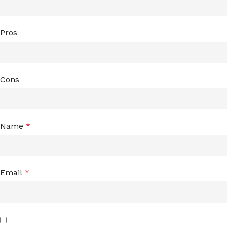
Pros
Cons
Name
*
Email
*