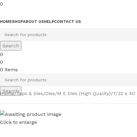
0
Browse Categories
HOME
SHOP
ABOUT US
HELP
CONTACT US
Search
0
0
0
items
Search
Home
Taps & Dies
Dies
M E Dies (High Quality)
7/32 x 40 
Click to enlarge