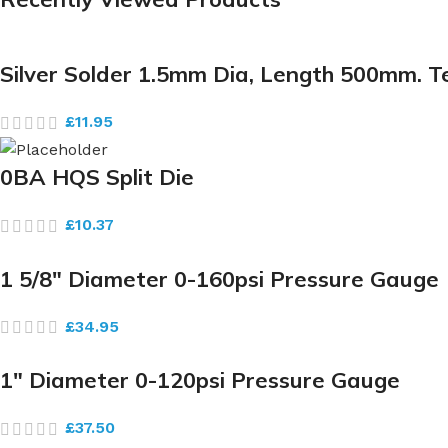
Silver Solder 1.5mm Dia, Length 500mm. 
£
11.95
0BA HQS Split Die
£
10.37
1 5/8″ Diameter 0-160psi Pressure Gauge
£
34.95
1″ Diameter 0-120psi Pressure Gauge
£
37.50