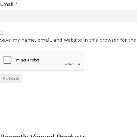
Email
*
Save my name, email, and website in this browser for th
Recently Viewed Products