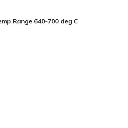
Temp Range 640-700 deg C