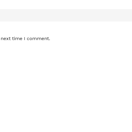
e next time I comment.