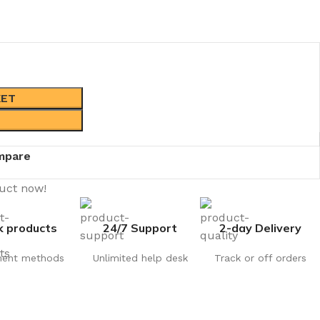
KET
mpare
duct now!
k products
24/7 Support
2-day Delivery
ent methods
Unlimited help desk
Track or off orders