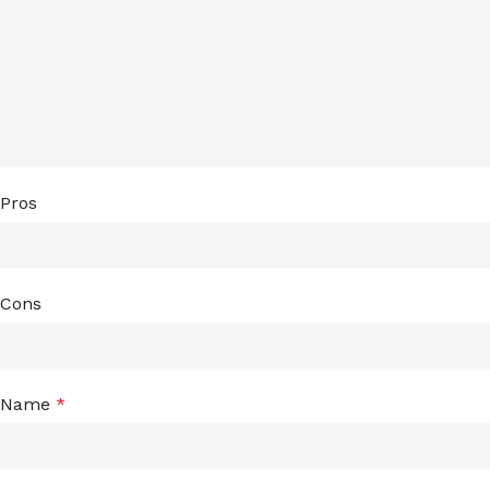
Pros
Cons
Name
*