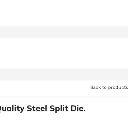
Back to products
uality Steel Split Die.