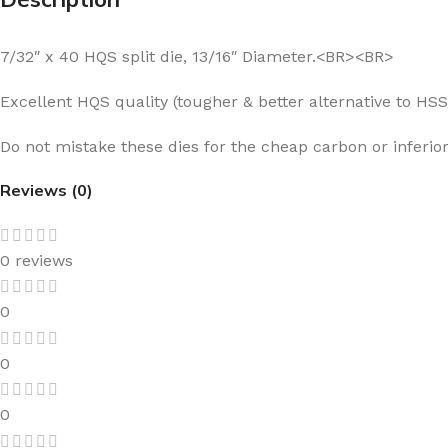
7/32″ x 40 HQS split die, 13/16″ Diameter.<BR><BR>
Excellent HQS quality (tougher & better alternative to HS
Do not mistake these dies for the cheap carbon or inferior
Reviews (0)
0 reviews
0
0
0