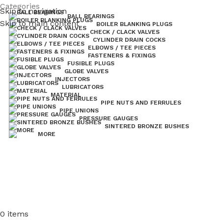
 Valves coming in 2026.
Categories
Pipe Nuts and Ferrules.....whether
Skip to navigation
BALL BEARINGS
Skip to main content
BOILER BLANKING PLUGS
CHECK / CLACK VALVES
CYLINDER DRAIN COCKS
ELBOWS / TEE PIECES
FASTENERS & FIXINGS
FUSIBLE PLUGS
GLOBE VALVES
INJECTORS
LUBRICATORS
MATERIAL
PIPE NUTS AND FERRULES
PIPE UNIONS
PRESSURE GAUGES
SINTERED BRONZE BUSHES
MORE
0
items