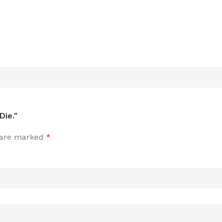
Die.”
s are marked
*