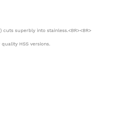
S) cuts superbly into stainless.<BR><BR>
 quality HSS versions.