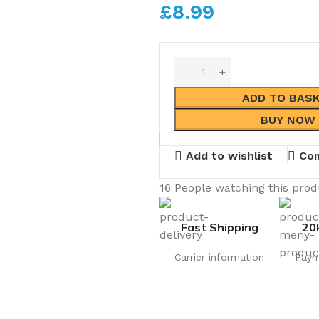
£
8.99
ADD TO BAS
BUY NOW
Add to wishlist
Co
16
People watching this pro
Fast Shipping
20
Carrier information
Paym