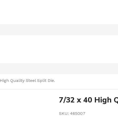
High Quality Steel Split Die.
7/32 x 40 High Q
SKU:
465007