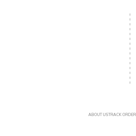
ier. Contact us now.
Metric Nuts, Ferrules, and Steam Fitt
ABOUT US
TRACK ORDER