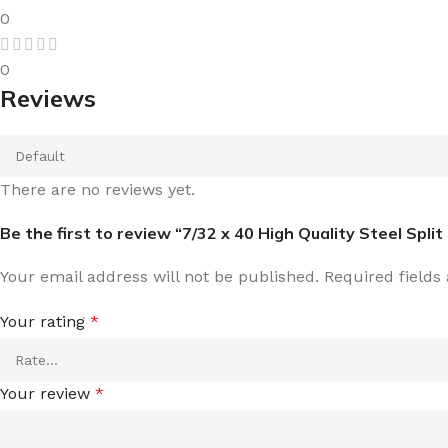
0
0
Reviews
There are no reviews yet.
Be the first to review “7/32 x 40 High Quality Steel Split 
Your email address will not be published.
Required field
Your rating
*
Your review
*