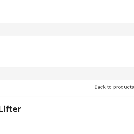
Back to products
Lifter