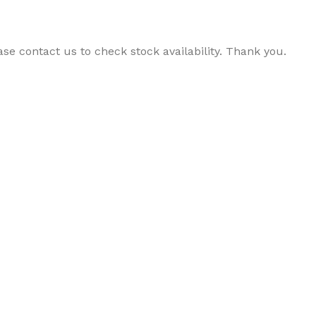
ase contact us to check stock availability. Thank you.