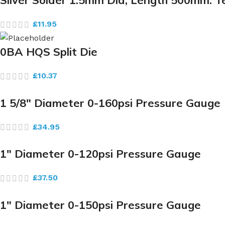
Silver Solder 1.5mm Dia, Length 500mm. 
£
11.95
0BA HQS Split Die
£
10.37
1 5/8″ Diameter 0-160psi Pressure Gauge
£
34.95
1″ Diameter 0-120psi Pressure Gauge
£
37.50
1″ Diameter 0-150psi Pressure Gauge