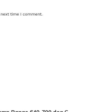
e next time I comment.