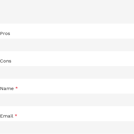
Pros
Cons
Name
*
Email
*