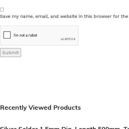
Save my name, email, and website in this browser for th
Recently Viewed Products