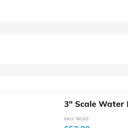
3″ Scale Water 
SKU:
WL03