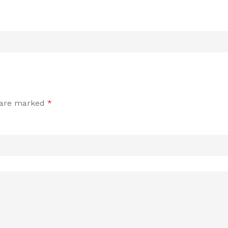
s are marked
*