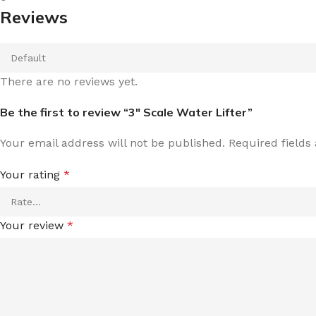
Reviews
There are no reviews yet.
Be the first to review “3″ Scale Water Lifter”
Your email address will not be published.
Required field
Your rating
*
Your review
*