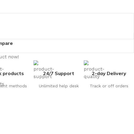
mpare
uct now!
k products
24/7 Support
2-day Delivery
ent methods
Unlimited help desk
Track or off orders