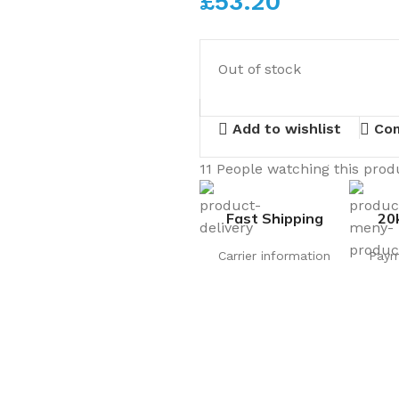
£
53.20
Out of stock
Add to wishlist
Co
11
People watching this prod
Fast Shipping
20
Carrier information
Paym