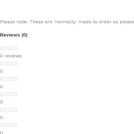
Please note: These are ‘normally’ made to order so please 
Reviews (0)
0 reviews
0
0
0
0
0