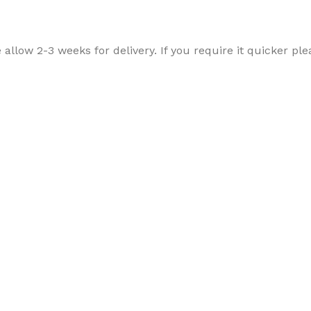
allow 2-3 weeks for delivery. If you require it quicker ple