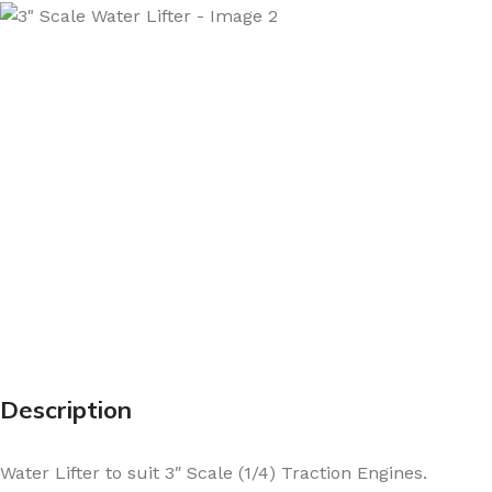
Description
Water Lifter to suit 3″ Scale (1/4) Traction Engines.