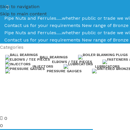
Skip to navigation
Skip to main content
Pipe Nuts and Ferrules.....whether public or trade we wi
Contact us for your requirements
New range of Bronze 
Pipe Nuts and Ferrules.....whether public or trade we wi
Contact us for your requirements
New range of Bronze 
Categories
BALL BEARINGS
ELBOWS / TEE PIECES
INJECTORS
LUBRICATORS
PRESSURE GAUGES
0
0