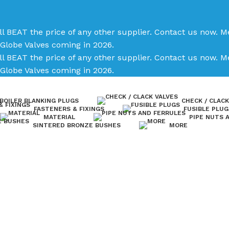
ll BEAT the price of any other supplier. Contact us now.
Me
Globe Valves coming in 2026.
ll BEAT the price of any other supplier. Contact us now.
Me
Globe Valves coming in 2026.
BOILER BLANKING PLUGS
CHECK / CLACK
FASTENERS & FIXINGS
FUSIBLE PLUG
MATERIAL
PIPE NUTS 
SINTERED BRONZE BUSHES
MORE