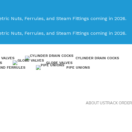
tric Nuts, Ferrules, and Steam Fittings coming in 2026.
tric Nuts, Ferrules, and Steam Fittings coming in 2026.
 VALVES
CYLINDER DRAIN COCKS
S
GLOBE VALVES
AND FERRULES
PIPE UNIONS
ABOUT US
TRACK ORDER