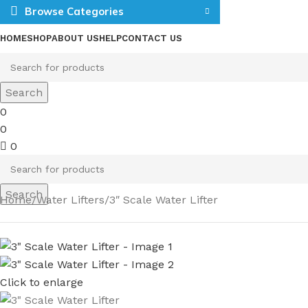
Browse Categories
HOME
SHOP
ABOUT US
HELP
CONTACT US
Search
0
0
0
Search
Home
Water Lifters
3″ Scale Water Lifter
Click to enlarge