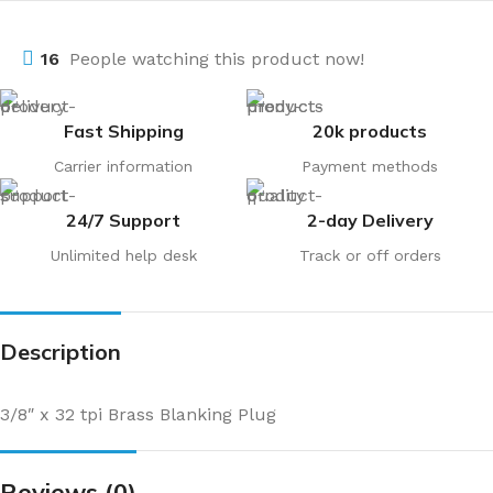
16
People watching this product now!
Fast Shipping
20k products
Carrier information
Payment methods
24/7 Support
2-day Delivery
Unlimited help desk
Track or off orders
Description
3/8″ x 32 tpi Brass Blanking Plug
Reviews (0)