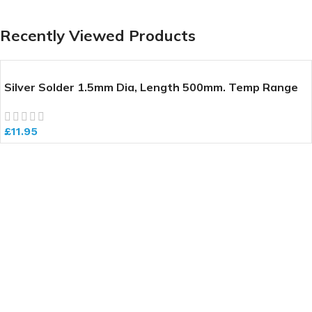
Recently Viewed Products
Silver Solder 1.5mm Dia, Length 500mm. Temp Range
640-700 deg C
£
11.95