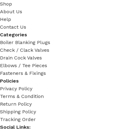
Shop
About Us
Help
Contact Us
Categories
Boiler Blanking Plugs
Check / Clack Valves
Drain Cock Valves
Elbows / Tee Pieces
Fasteners & Fixings
Policies
Privacy Policy
Terms & Condition
Return Policy
Shipping Policy
Tracking Order
Social Links: