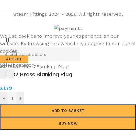
Steam Fittings
2024 - 2026. All rights reserved.
We use cookies to improve your experience on our
website. By browsing this website, you agree to our use of
cookies.
ACCEPT
Select category
3/8×32 Brass Blanking Plug
£
1.79
-
+
ADD TO BASKET
BUY NOW