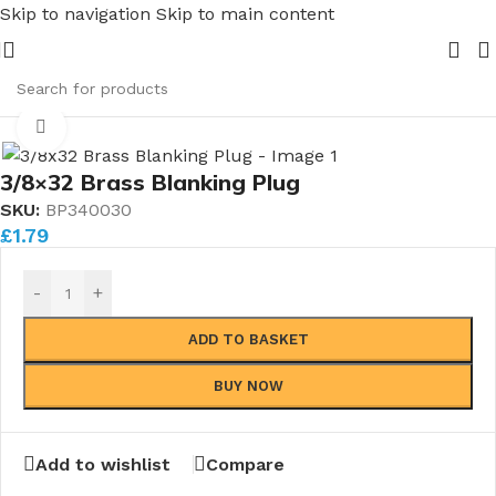
Skip to navigation
Skip to main content
ipe Nuts and Ferrules.....whether public or trade we will 
me
/
Boiler Blanking Plugs
/
Boiler Blanking Plugs (Individual)
Click to enlarge
3/8×32 Brass Blanking Plug
SKU:
BP340030
£
1.79
-
+
ADD TO BASKET
BUY NOW
Add to wishlist
Compare