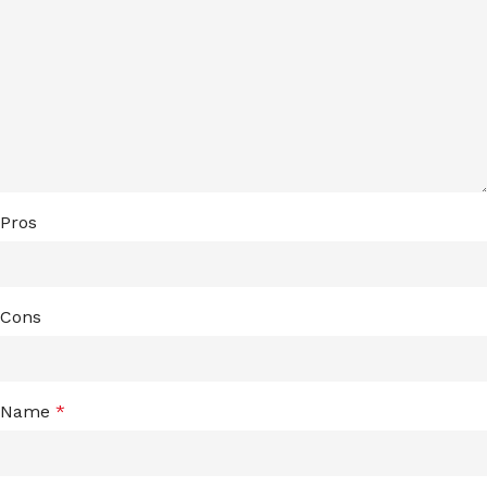
Pros
Cons
Name
*