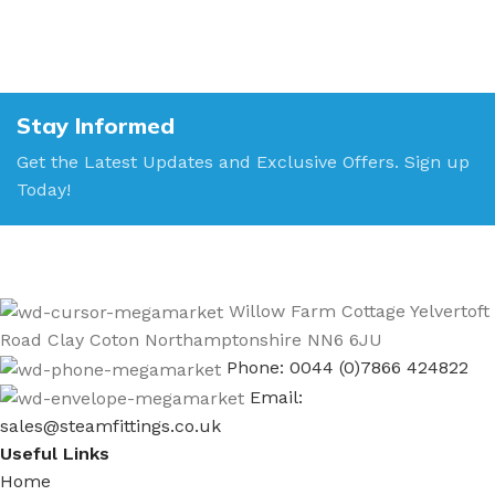
Stay Informed
Get the Latest Updates and Exclusive Offers. Sign up
Today!
Willow Farm Cottage Yelvertoft
Road Clay Coton Northamptonshire NN6 6JU
Phone: 0044 (0)7866 424822
Email:
sales@steamfittings.co.uk
Useful Links
Home