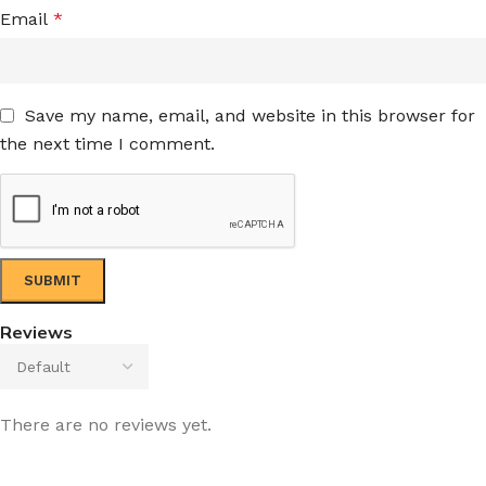
Email
*
Save my name, email, and website in this browser for
the next time I comment.
Reviews
There are no reviews yet.