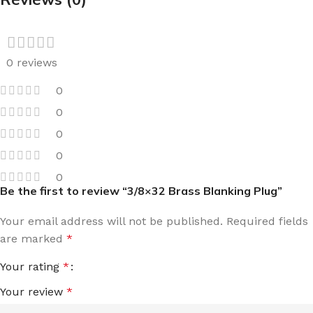
0 reviews
0
0
0
0
0
Be the first to review “3/8×32 Brass Blanking Plug”
Your email address will not be published.
Required fields
are marked
*
Your rating
*
Your review
*