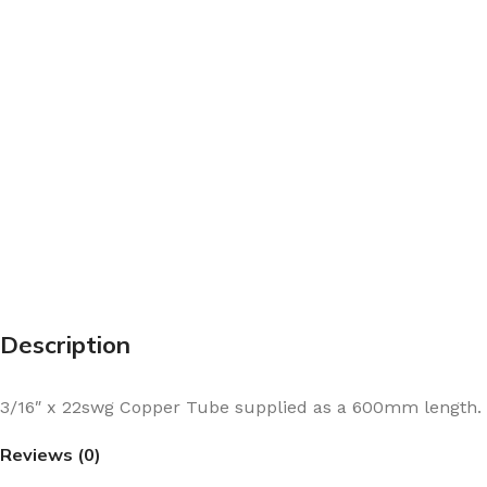
Description
3/16″ x 22swg Copper Tube supplied as a 600mm length.
Reviews (0)