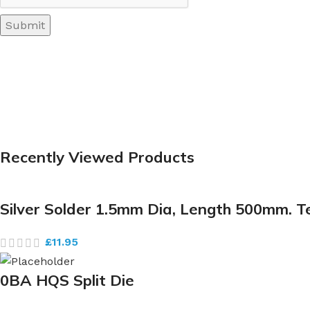
Recently Viewed Products
Silver Solder 1.5mm Dia, Length 500mm. 
£
11.95
0BA HQS Split Die