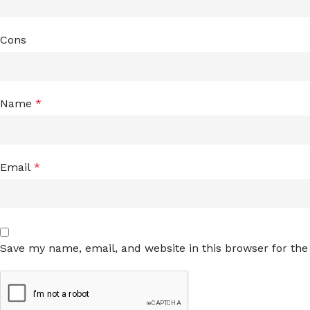
Cons
Name
*
Email
*
Save my name, email, and website in this browser for th