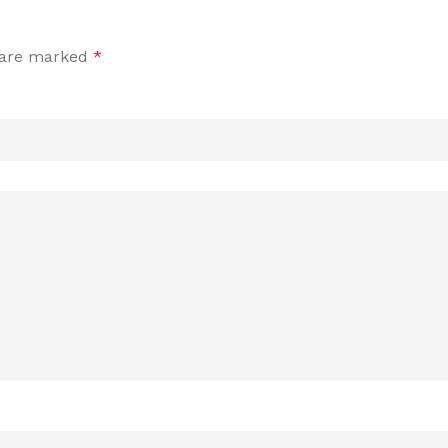
s are marked
*