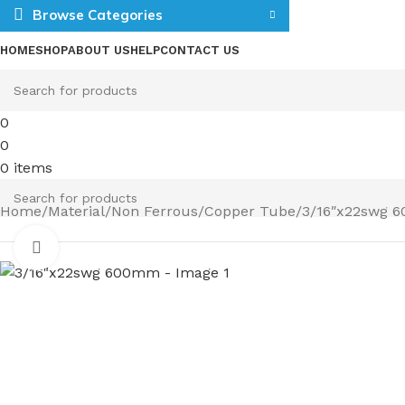
Browse Categories
HOME
SHOP
ABOUT US
HELP
CONTACT US
0
0
0
items
Home
Material
Non Ferrous
Copper Tube
3/16″x22swg 
Click to enlarge