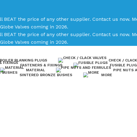
ll BEAT the price of any other supplier. Contact us now.
Me
Globe Valves coming in 2026.
ll BEAT the price of any other supplier. Contact us now.
Me
Globe Valves coming in 2026.
BOILER BLANKING PLUGS
CHECK / CLACK
FASTENERS & FIXINGS
FUSIBLE PLUG
MATERIAL
PIPE NUTS 
SINTERED BRONZE BUSHES
MORE