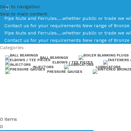
Skip to navigation
Skip to main content
Pipe Nuts and Ferrules.....whether public or trade we wi
Contact us for your requirements
New range of Bronze 
Pipe Nuts and Ferrules.....whether public or trade we wi
Contact us for your requirements
New range of Bronze 
Categories
BALL BEARINGS
ELBOWS / TEE PIECES
INJECTORS
LUBRICATORS
PRESSURE GAUGES
0
items
0