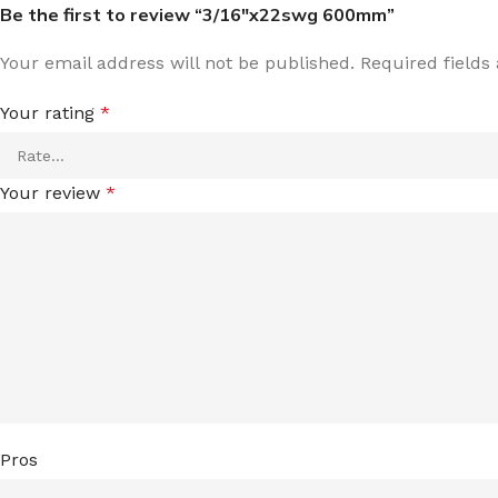
Be the first to review “3/16″x22swg 600mm”
Your email address will not be published.
Required field
Your rating
*
Your review
*
Pros