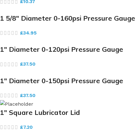
£
10.37
1 5/8″ Diameter 0-160psi Pressure Gauge
£
34.95
1″ Diameter 0-120psi Pressure Gauge
£
37.50
1″ Diameter 0-150psi Pressure Gauge
£
37.50
1″ Square Lubricator Lid
£
7.20