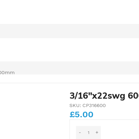
600mm
3/16″x22swg 6
SKU:
CP316600
£
5.00