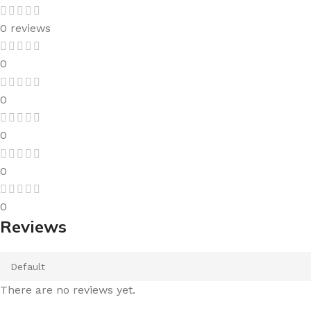
0 reviews
0
0
0
0
0
Reviews
There are no reviews yet.