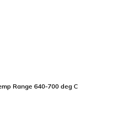
Temp Range 640-700 deg C