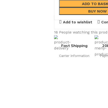
ADD TO BAS
BUY NOW
Add to wishlist
Co
16
People watching this pro
Fast Shipping
20
Carrier information
Paym