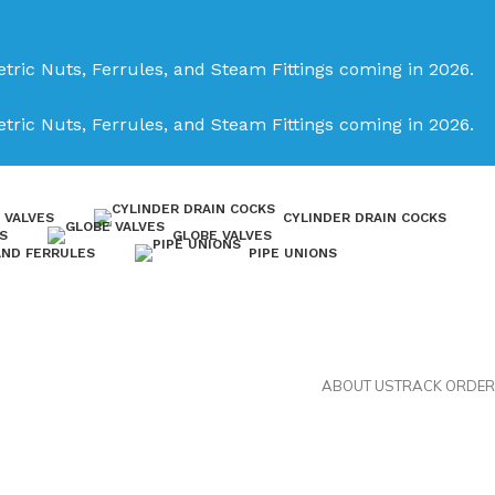
tric Nuts, Ferrules, and Steam Fittings coming in 2026.
tric Nuts, Ferrules, and Steam Fittings coming in 2026.
 VALVES
CYLINDER DRAIN COCKS
S
GLOBE VALVES
AND FERRULES
PIPE UNIONS
ABOUT US
TRACK ORDER