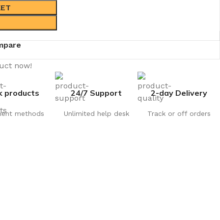
KET
mpare
duct now!
k products
24/7 Support
2-day Delivery
ent methods
Unlimited help desk
Track or off orders