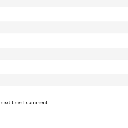
e next time I comment.