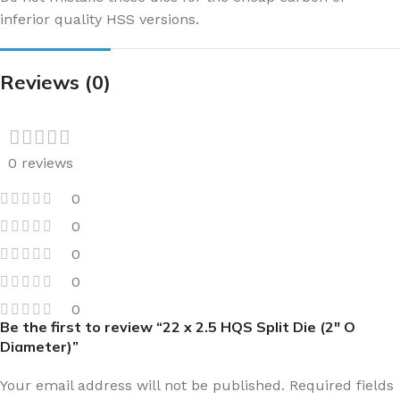
inferior quality HSS versions.
Reviews (0)
0 reviews
0
0
0
0
0
Be the first to review “22 x 2.5 HQS Split Die (2″ O
Diameter)”
Your email address will not be published.
Required fields