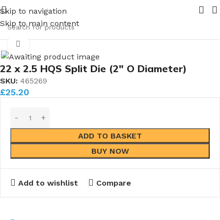
your requirements
New range of Bronze Globe Valves comin
Skip to navigation
Skip to main content
Home
Taps & Dies
Dies
Standard Metric Dies
Click to enlarge
22 x 2.5 HQS Split Die (2″ O Diameter)
SKU:
465269
£
25.20
ADD TO BASKET
BUY NOW
Add to wishlist
Compare