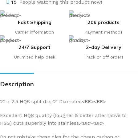
15
People watching this product now!
Fast Shipping
20k products
Carrier information
Payment methods
24/7 Support
2-day Delivery
Unlimited help desk
Track or off orders
Description
22 x 2.5 HQS split die, 2″ Diameter.<BR><BR>
Excellent HQS quality (tougher & better alternative to
HSS) cuts superbly into stainless.<BR><BR>
Do not mistake these dies for the cheap carbon or