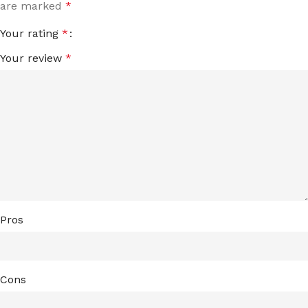
are marked
*
Your rating
*
Your review
*
Pros
Cons