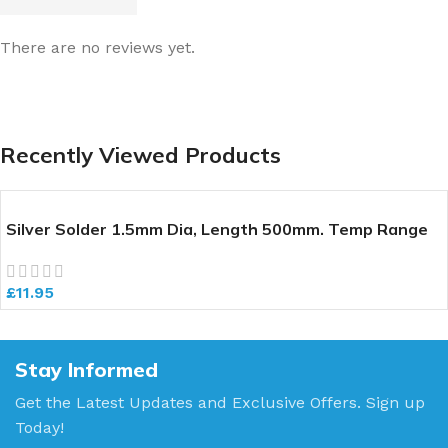
There are no reviews yet.
Recently Viewed Products
Silver Solder 1.5mm Dia, Length 500mm. Temp Range
640-700 deg C
£
11.95
Stay Informed
Get the Latest Updates and Exclusive Offers. Sign up
Today!