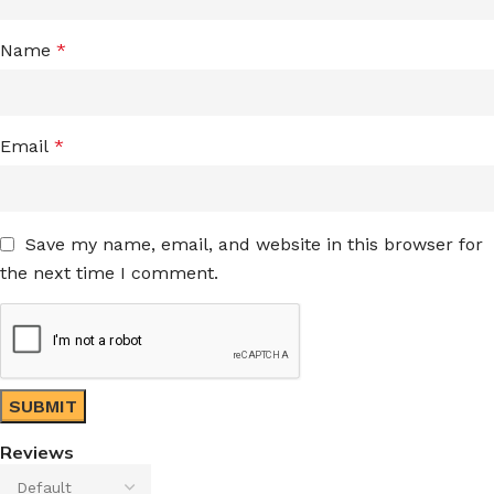
Name
*
Email
*
Save my name, email, and website in this browser for
the next time I comment.
Reviews