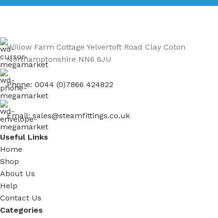
Willow Farm Cottage Yelvertoft Road Clay Coton
Northamptonshire NN6 6JU
Phone: 0044 (0)7866 424822
Email: sales@steamfittings.co.uk
Useful Links
Home
Shop
About Us
Help
Contact Us
Categories