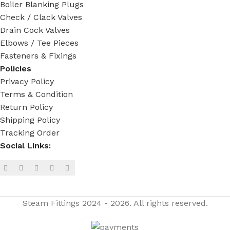
Boiler Blanking Plugs
Check / Clack Valves
Drain Cock Valves
Elbows / Tee Pieces
Fasteners & Fixings
Policies
Privacy Policy
Terms & Condition
Return Policy
Shipping Policy
Tracking Order
Social Links:
Steam Fittings
2024 - 2026. All rights reserved.