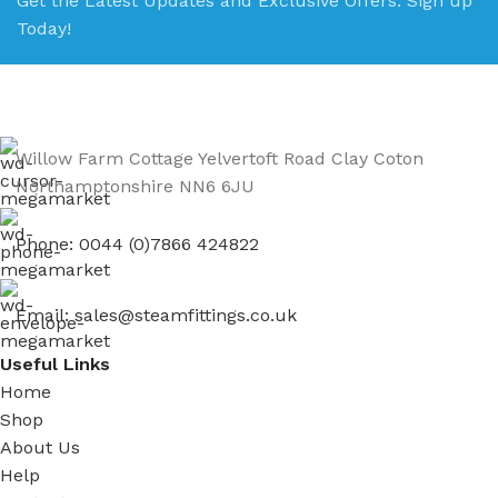
Get the Latest Updates and Exclusive Offers. Sign up
Today!
Willow Farm Cottage Yelvertoft Road Clay Coton
Northamptonshire NN6 6JU
Phone: 0044 (0)7866 424822
Email: sales@steamfittings.co.uk
Useful Links
Home
Shop
About Us
Help