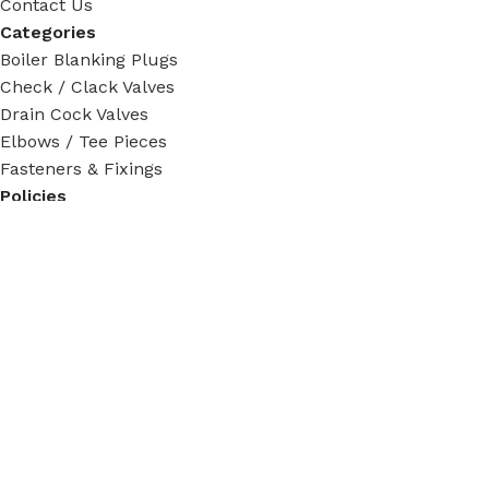
Contact Us
Categories
Boiler Blanking Plugs
Check / Clack Valves
Drain Cock Valves
Elbows / Tee Pieces
Fasteners & Fixings
Policies
Privacy Policy
Terms & Condition
Return Policy
Shipping Policy
Tracking Order
Social Links:
Steam Fittings
2024 - 2026. All rights reserved.