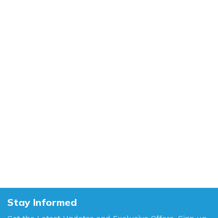
Stay Informed