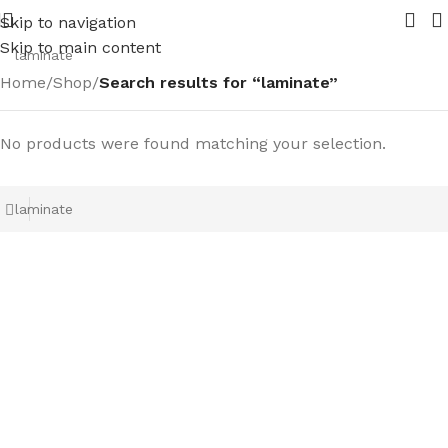
in 2026. Contact us for your requirements
New range of Br
Skip to navigation
Skip to main content
Home
/
Shop
/
Search results for “laminate”
No products were found matching your selection.